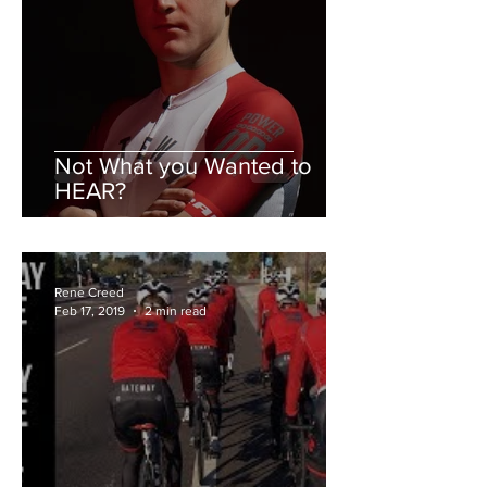
Not What you Wanted to
HEAR?
Rene Creed
Feb 17, 2019
2 min read