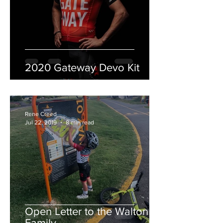
2020 Gateway Devo Kit
Rene Creed
Jul 22, 2019
8 min read
Open Letter to the Walton
Family