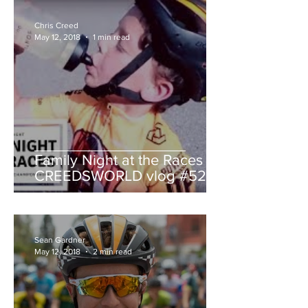
Chris Creed
May 12, 2018
1 min read
Family Night at the Races -
CREEDSWORLD vlog #52
Sean Gardner
May 12, 2018
2 min read