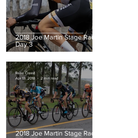
2018 Joe Martin Stage Race,
Day 3
Rene Creed
Apr 13, 2018
2 min read
2018 Joe Martin Stage Race,