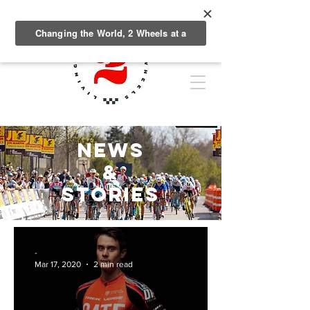
NEWS
&
Stories
-
Mar 17, 2020
2 min read