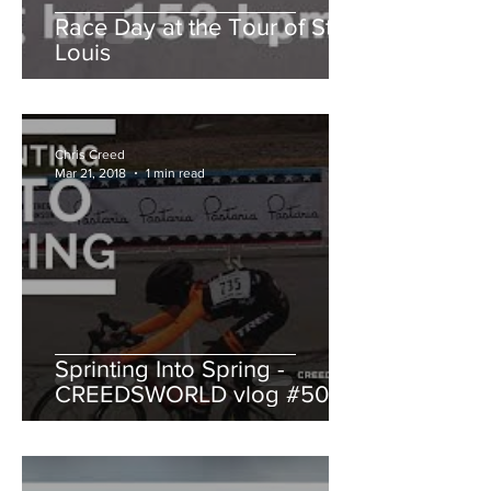
Race Day at the Tour of St.
Louis
Chris Creed
Mar 21, 2018
1 min read
Sprinting Into Spring -
CREEDSWORLD vlog #50