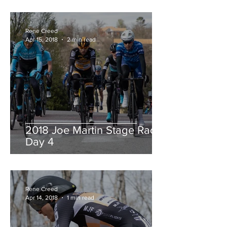
Rene Creed
Apr 15, 2018
2 min read
2018 Joe Martin Stage Race,
Day 4
Rene Creed
Apr 14, 2018
1 min read