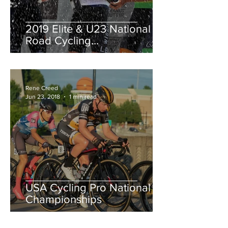
2019 Elite & U23 National
Road Cycling
Championships.
Rene Creed
Jun 23, 2018
1 min read
USA Cycling Pro National
Championships