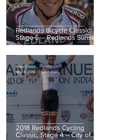
Redlands Bicycle Classic
Stage 5 – Redlands Sunset
Road Race
Rene Creed
May 5, 2018
1 min read
2018 Redlands Cycling
Classic, Stage 4 – City of