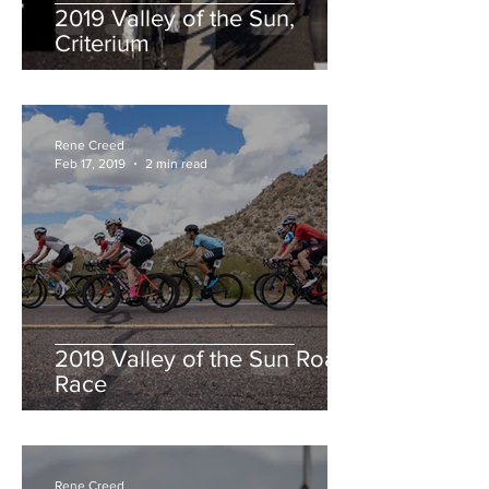
2019 Valley of the Sun,
Criterium
Rene Creed
Feb 17, 2019
2 min read
2019 Valley of the Sun Road
Race
Rene Creed