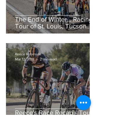
The End of Winter... Racing!
Tour of St. Louis, Tucson
Bicycle Classic, CSU Cobb
Lake Road Race &am
Reece Robinson
Mar 12, 2018
2 min read
Reece's Race Recap - Tour
de Murrieta