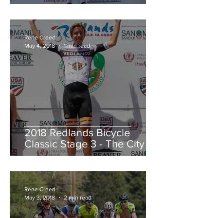
Redlands Criterium
Rene Creed
May 4, 2018
1 min read
2018 Redlands Bicycle
Classic Stage 3 - The City of
Highland Circuit Race
Moving into the White Jers
Rene Creed
May 3, 2018
2 min read