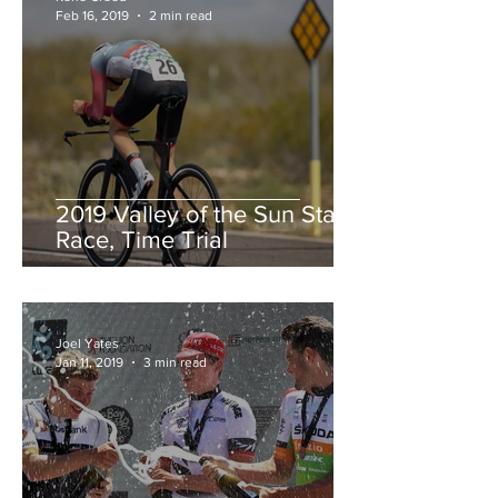
Feb 16, 2019
2 min read
2019 Valley of the Sun Stage
Race, Time Trial
Joel Yates
Jan 11, 2019
3 min read