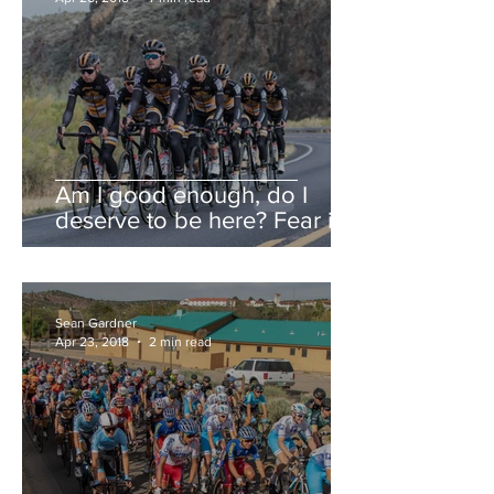
Am I good enough, do I
deserve to be here? Fear is a
liar.
Sean Gardner
Apr 23, 2018
2 min read