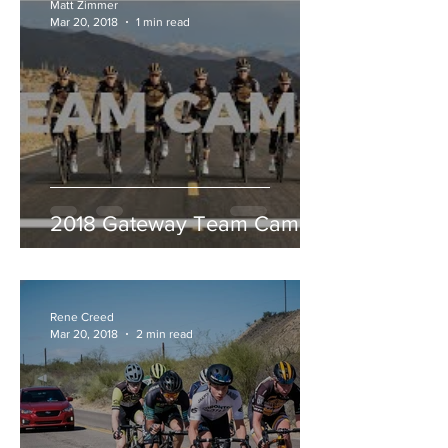
Matt Zimmer
Mar 20, 2018
1 min read
2018 Gateway Team Camp
Rene Creed
Mar 20, 2018
2 min read