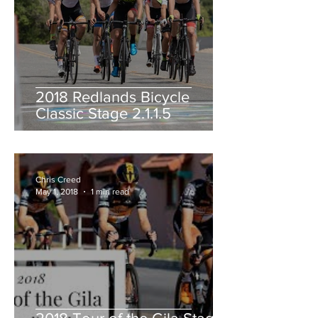
2018 Redlands Bicycle
Classic Stage 2.1.1.5
Chris Creed
May 1, 2018
1 min read