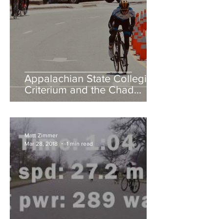
Appalachian State Collegiate
Criterium and the Chad
Young Memorial Hill Climb
Matt Zimmer
Mar 28, 2018
1 min read