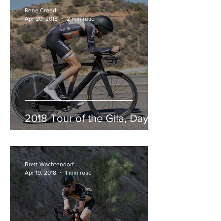
Rene Creed
Apr 20, 2018
2 min read
2018 Tour of the Gila, Day 3
Brett Wachtendorf
Apr 19, 2018
1 min read