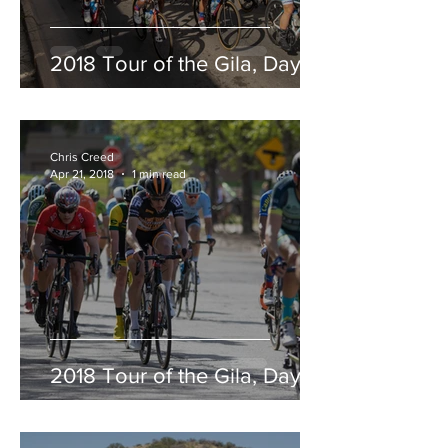
2018 Tour of the Gila, Day 5
Chris Creed
Apr 21, 2018
1 min read
2018 Tour of the Gila, Day 4