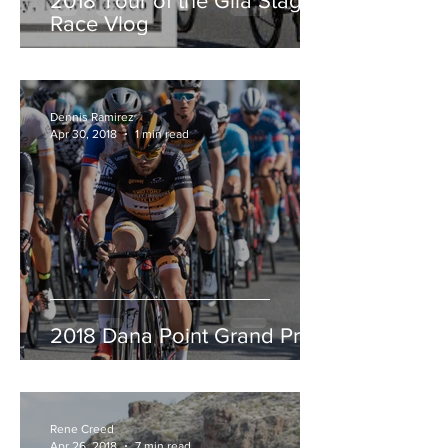
2018 Tour of the Gila Stage
Race Vlog
Dennis Ramirez
Apr 30, 2018
1 min read
2018 Dana Point Grand Prix
Rene Creed
Apr 26, 2018
7 min read