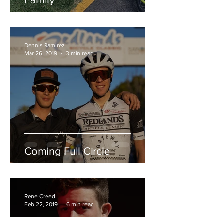
Dennis Ramirez
Mar 26, 2019
3 min read
Coming Full Circle
Rene Creed
Feb 22, 2019
6 min read