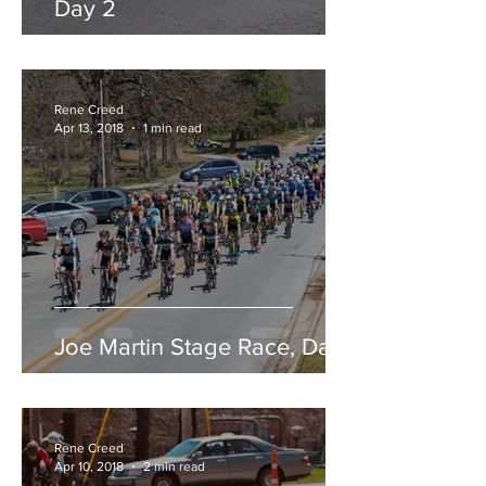
Day 2
Rene Creed
Apr 13, 2018
1 min read
Joe Martin Stage Race, Day 1
Rene Creed
Apr 10, 2018
2 min read