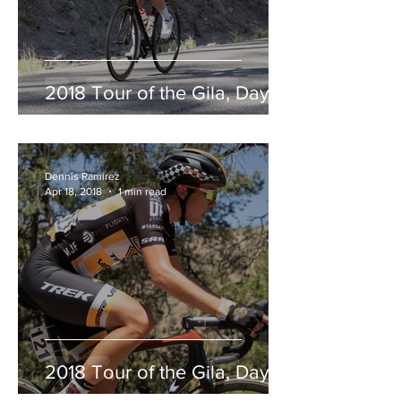
2018 Tour of the Gila, Day 2
Dennis Ramirez
Apr 18, 2018
1 min read
2018 Tour of the Gila, Day 1