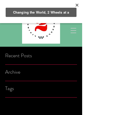
Recent Posts
Archive
Tags