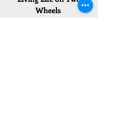
Wheels
Concept Plans
Read our full feasibility study