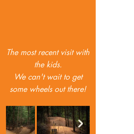
The most recent visit with
the kids.
We can't wait to get
some wheels out there!