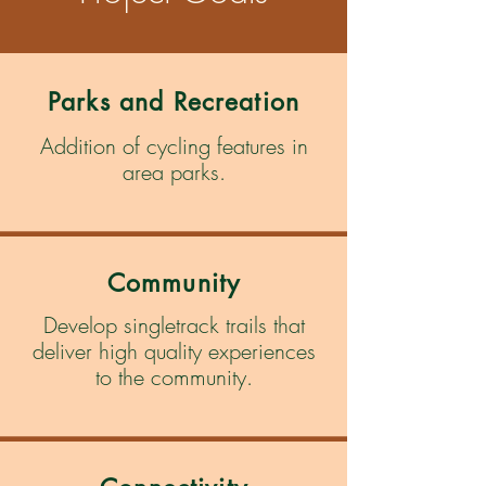
Parks and Recreation
Addition of cycling features in
area parks.
Community
Develop singletrack trails that
deliver high quality experiences
to the community.