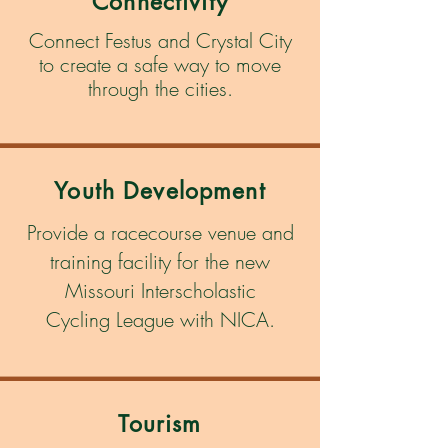
Connectivity
Connect Festus and Crystal City
to create a safe way to move
through the cities.
Youth Development
Provide a racecourse venue and
training
facility
for the new
Missouri Interscholastic
Cycling
League
with NICA.
Tourism