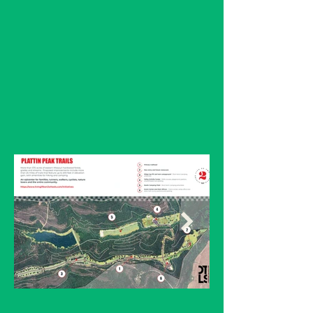
comprehensive feasibility
study, confirming the
property's potential to
support over 40 miles of
multi-use trails.