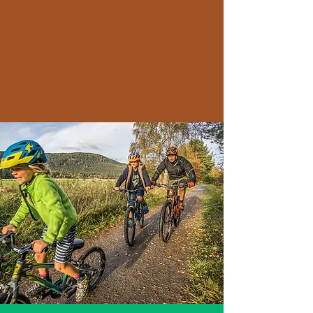
ages can develop their
cycling skills, stay active,
and enjoy the benefits of
outdoor recreation."