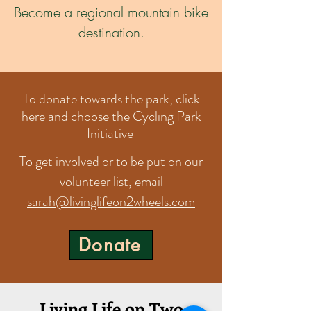
Become a regional mountain bike
destination.
To donate towards the park, click
here and choose the Cycling Park
Initiative
To get involved or to be put on our
volunteer list, email
sarah@livinglifeon2wheels.com
Donate
Living Life on Two