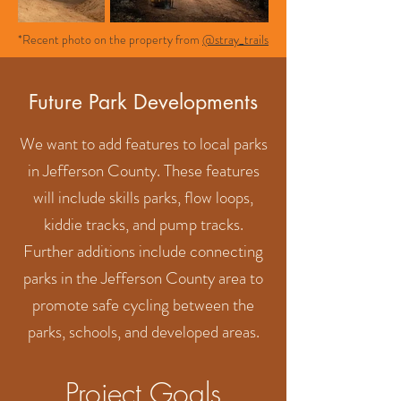
*Recent photo on the property from
@stray_trails
Future Park Developments
We want to add features to local parks
in Jefferson County. These features
will include skills parks, flow loops,
kiddie tracks, and pump tracks.
Further additions include connecting
parks in the Jefferson County area to
promote safe cycling between the
parks, schools, and developed areas.
Project Goals