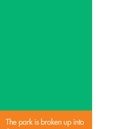
Conservation Dept to utilize
their support and assistance
in restoring the glades.
Not only will this project
serve the entire Jefferson
County community, but it
will bring tourists to our
area and help retain and
improve the quality of life of
our families.
The park is broken up into