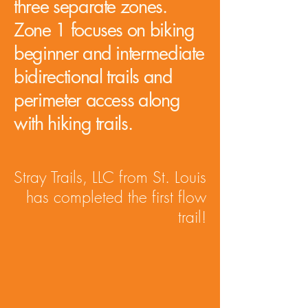
three separate zones.
Zone 1 focuses on biking
beginner and intermediate
bidirectional trails and
perimeter access along
with hiking trails.
Stray Trails, LLC from St. Louis
has completed the first flow
trail!