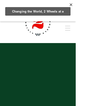
Plattin Peaks
TRAILS
Across the country,
communities are embracing
the benefits of bike parks as