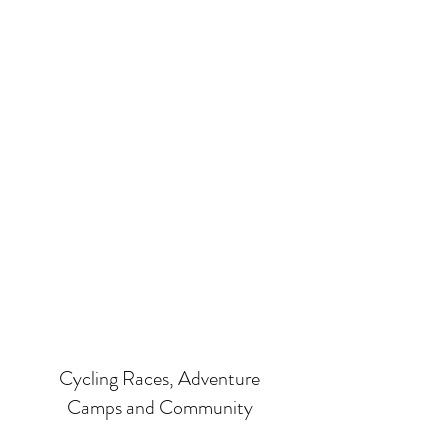
Cycling Races, Adventure
Camps and Community