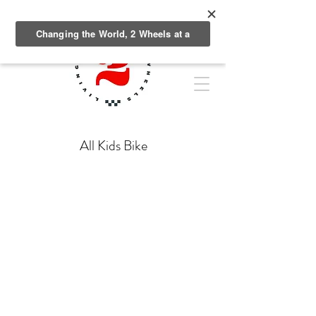
All Kids Bike