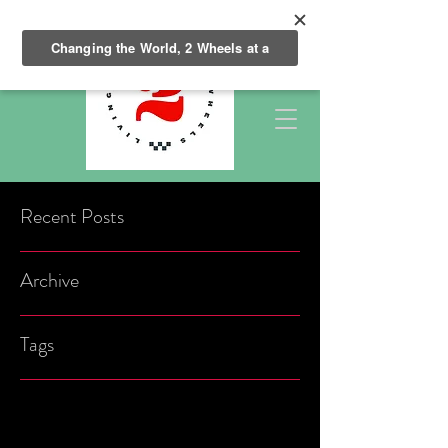
Recent Posts
Archive
Tags