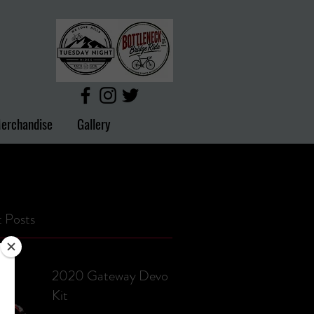
erchandise
Gallery
 Posts
2020 Gateway Devo
Kit