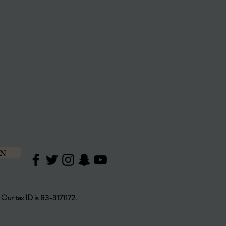
ON
. Our tax ID is 83-3171172.