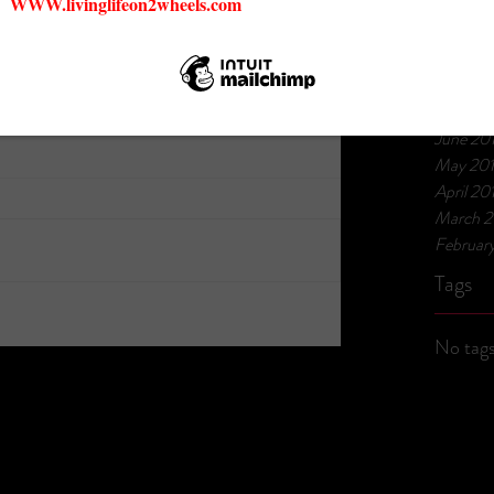
March 
July 201
March 2
Februar
January
June 20
May 20
April 20
March 2
Februar
Tags
No tags