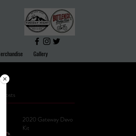
erchandise
Gallery
 Posts
2020 Gateway Devo
Kit