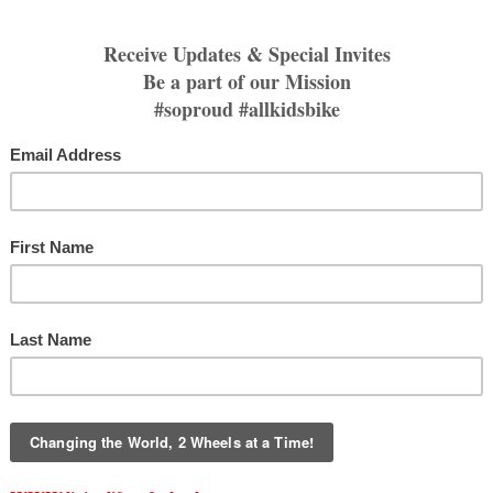
 what Gateway Harley-Davidson Trek's ten day 
 Arizona this winter. 
 Session 
iamLRY
Archiv
lopment
#cyclologic