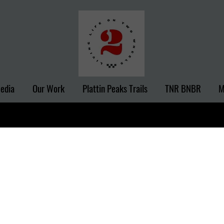
Media
Our Work
Plattin Peaks Trails
TNR BNBR
M
Recent
m Camp
?v=0E7owfQyUEM