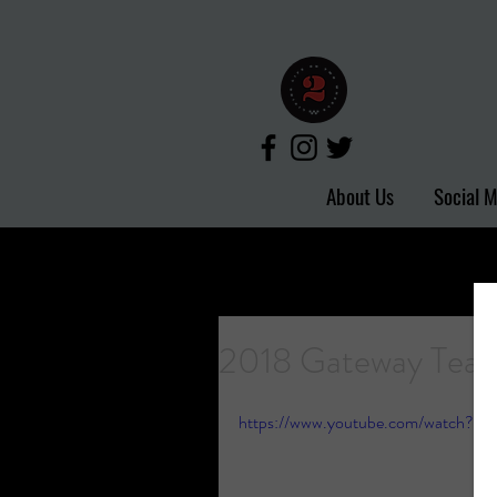
About Us
Social 
2018 Gateway Tea
https://www.youtube.com/watch