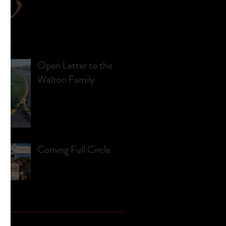
Open Letter to the
Walton Family
Coming Full Circle
e