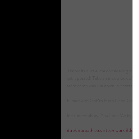
 I know its a little late considering our team camp was in February but still figured I'd 
get it posted! Take an inside look of
team camp was like down in Scottsdale,
Filmed with GoPro Hero 6 and GoPro
Instrumentals by: You Love Me by L
#trek
#proathletes
#teamwork
#deve