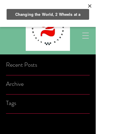
Recent Posts
Archive
Tags