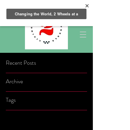
Recent Posts
Archive
Tags