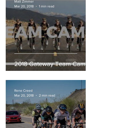
Matt Zimmer
Mar 20, 2018
1 min read
2018 Gateway Team Camp
Rene Creed
Mar 20, 2018
2 min read