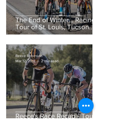
The End of Winter... Racing!
Tour of St. Louis, Tucson
Bicycle Classic, CSU Cobb
Lake Road Race &am
Reece Robinson
Mar 12, 2018
2 min read
Reece's Race Recap - Tour
de Murrieta