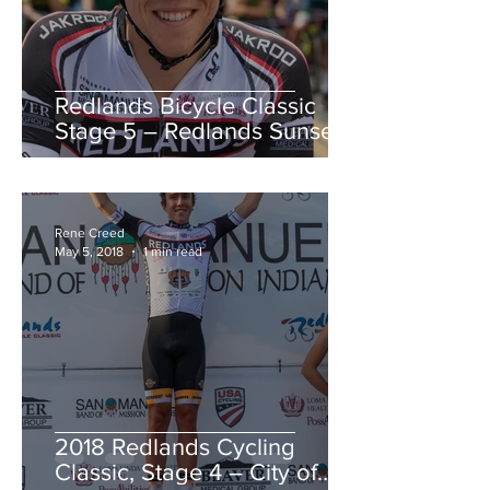
Redlands Bicycle Classic
Stage 5 – Redlands Sunset
Road Race
Rene Creed
May 5, 2018
1 min read
2018 Redlands Cycling
Classic, Stage 4 – City of