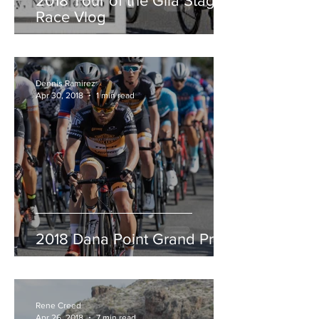
2018 Tour of the Gila Stage
Race Vlog
Dennis Ramirez
Apr 30, 2018
1 min read
2018 Dana Point Grand Prix
Rene Creed
Apr 26, 2018
7 min read