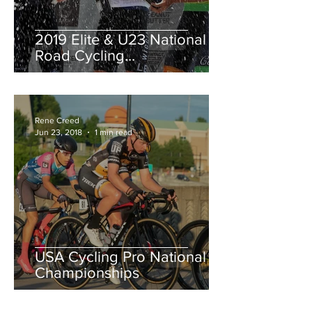
2019 Elite & U23 National
Road Cycling
Championships.
Rene Creed
Jun 23, 2018
1 min read
USA Cycling Pro National
Championships