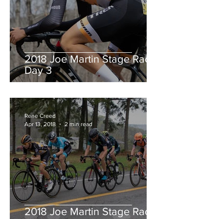
2018 Joe Martin Stage Race,
Day 3
Rene Creed
Apr 13, 2018
2 min read
2018 Joe Martin Stage Race,