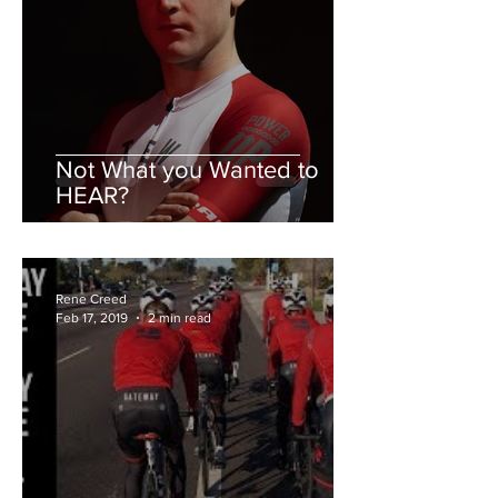
Not What you Wanted to
HEAR?
Rene Creed
Feb 17, 2019
2 min read