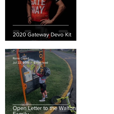
2020 Gateway Devo Kit
Rene Creed
Jul 22, 2019
8 min read
Open Letter to the Walton
Family