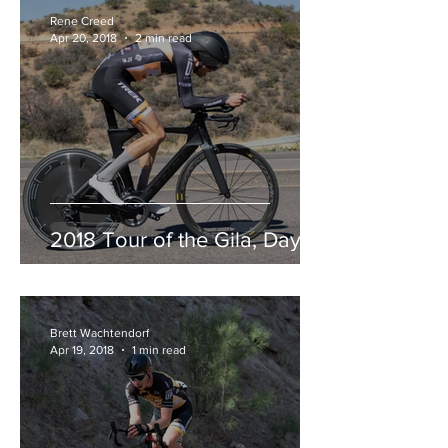
Rene Creed
Apr 20, 2018
2 min read
2018 Tour of the Gila, Day 3
Brett Wachtendorf
Apr 19, 2018
1 min read