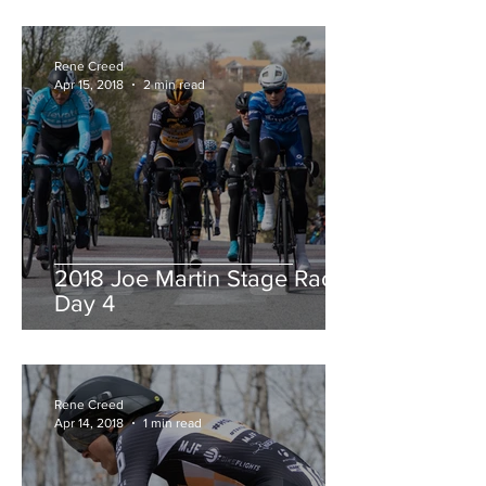
Rene Creed
Apr 15, 2018
2 min read
2018 Joe Martin Stage Race,
Day 4
Rene Creed
Apr 14, 2018
1 min read