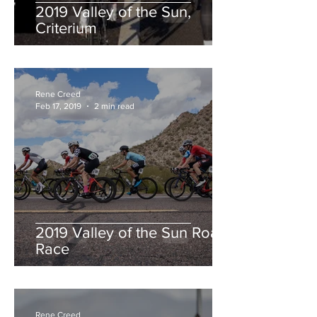
2019 Valley of the Sun,
Criterium
Rene Creed
Feb 17, 2019
2 min read
2019 Valley of the Sun Road
Race
Rene Creed