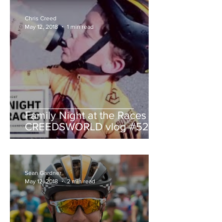
Chris Creed
May 12, 2018
1 min read
Family Night at the Races -
CREEDSWORLD vlog #52
Sean Gardner
May 12, 2018
2 min read