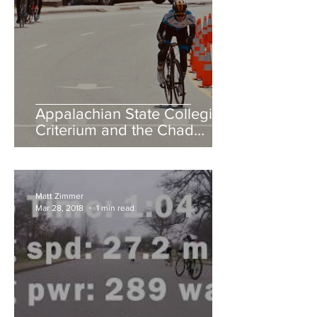
Appalachian State Collegiate
Criterium and the Chad
Young Memorial Hill Climb
Matt Zimmer
Mar 28, 2018
1 min read