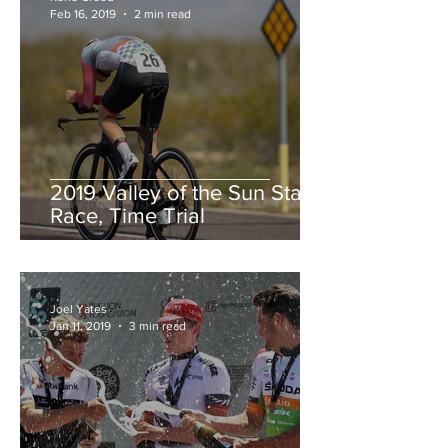
Feb 16, 2019
2 min read
2019 Valley of the Sun Stage
Race, Time Trial
Joel Yates
Jan 11, 2019
3 min read