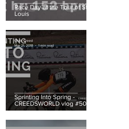
Race Day at the Tour of St.
Louis
Chris Creed
Mar 21, 2018
1 min read
Sprinting Into Spring -
CREEDSWORLD vlog #50