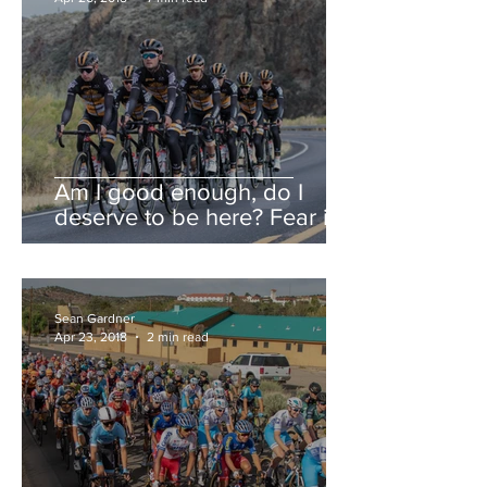
Am I good enough, do I
deserve to be here? Fear is a
liar.
Sean Gardner
Apr 23, 2018
2 min read