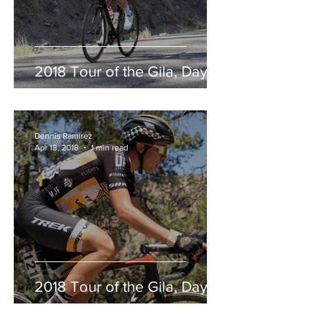
2018 Tour of the Gila, Day 2
Dennis Ramirez
Apr 18, 2018
1 min read
2018 Tour of the Gila, Day 1