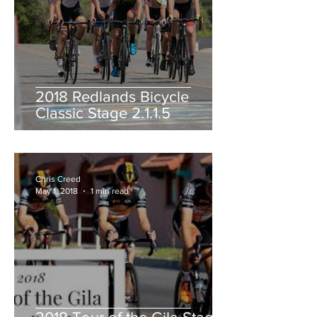
2018 Redlands Bicycle
Classic Stage 2.1.1.5
Chris Creed
May 1, 2018
1 min read