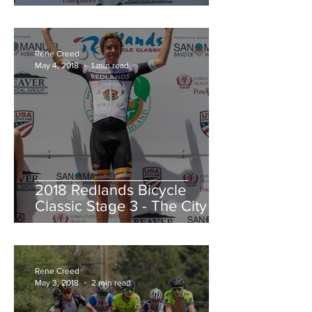
Redlands Criterium
Rene Creed
May 4, 2018
1 min read
2018 Redlands Bicycle
Classic Stage 3 - The City of
Highland Circuit Race
Moving into the White Jers
Rene Creed
May 3, 2018
2 min read