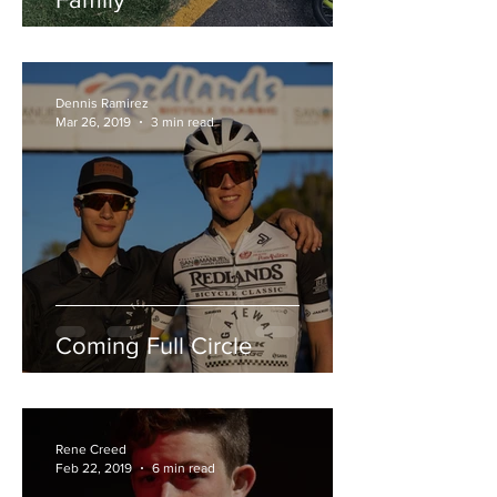
Dennis Ramirez
Mar 26, 2019
3 min read
Coming Full Circle
Rene Creed
Feb 22, 2019
6 min read