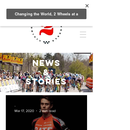
NEWS
&
Stories
-
Mar 17, 2020
2 min read