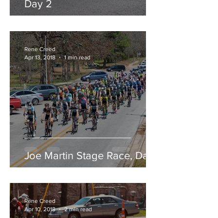
Day 2
Rene Creed
Apr 13, 2018
1 min read
Joe Martin Stage Race, Day 1
Rene Creed
Apr 10, 2018
2 min read