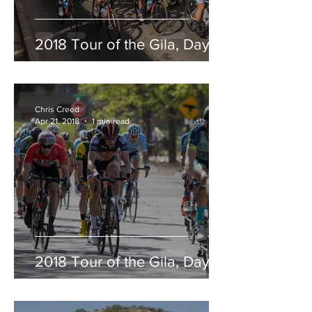
2018 Tour of the Gila, Day 5
Chris Creed
Apr 21, 2018
1 min read
2018 Tour of the Gila, Day 4