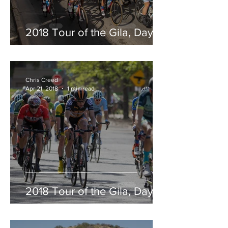
2018 Tour of the Gila, Day 5
Chris Creed
Apr 21, 2018
1 min read
2018 Tour of the Gila, Day 4