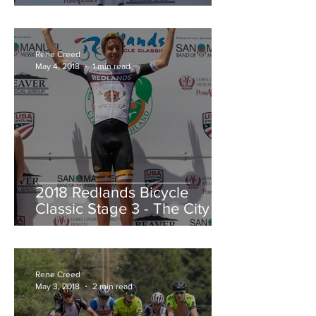
Redlands Criterium
Rene Creed
May 4, 2018
1 min read
2018 Redlands Bicycle
Classic Stage 3 - The City of
Highland Circuit Race
Moving into the White Jers
Rene Creed
May 3, 2018
2 min read