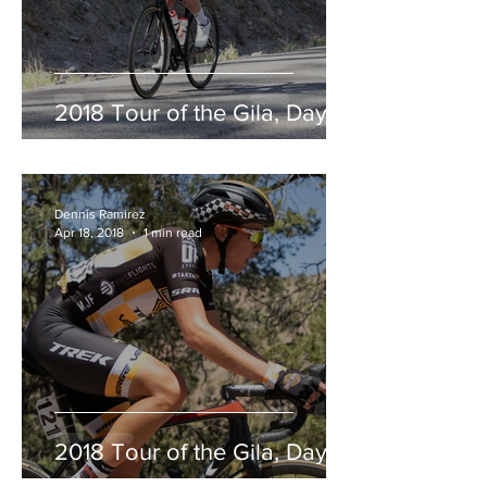
2018 Tour of the Gila, Day 2
Dennis Ramirez
Apr 18, 2018
1 min read
2018 Tour of the Gila, Day 1