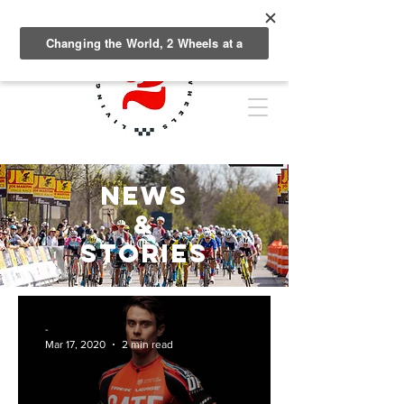
NEWS
&
Stories
-
Mar 17, 2020
2 min read