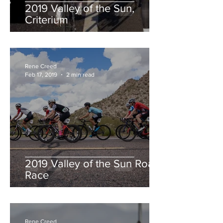
2019 Valley of the Sun,
Criterium
Rene Creed
Feb 17, 2019
2 min read
2019 Valley of the Sun Road
Race
Rene Creed