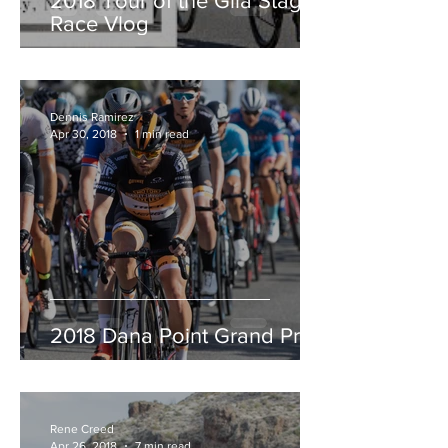
2018 Tour of the Gila Stage
Race Vlog
Dennis Ramirez
Apr 30, 2018
1 min read
2018 Dana Point Grand Prix
Rene Creed
Apr 26, 2018
7 min read