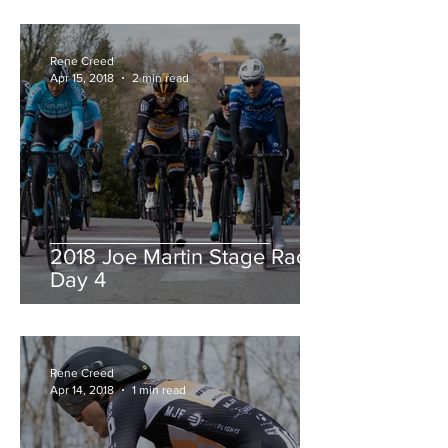
Rene Creed
Apr 15, 2018
2 min read
2018 Joe Martin Stage Race,
Day 4
Rene Creed
Apr 14, 2018
1 min read