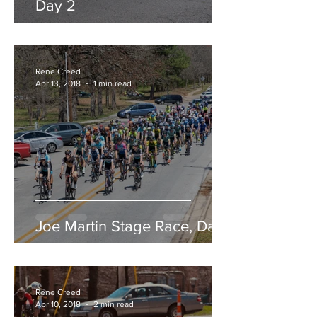
Day 2
Rene Creed
Apr 13, 2018
1 min read
Joe Martin Stage Race, Day 1
Rene Creed
Apr 10, 2018
2 min read