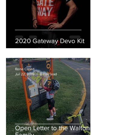
2020 Gateway Devo Kit
Rene Creed
Jul 22, 2019
8 min read
Open Letter to the Walton
Family