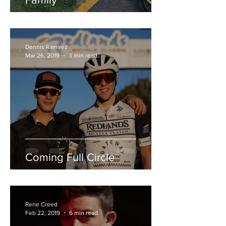
Dennis Ramirez
Mar 26, 2019
3 min read
Coming Full Circle
Rene Creed
Feb 22, 2019
6 min read