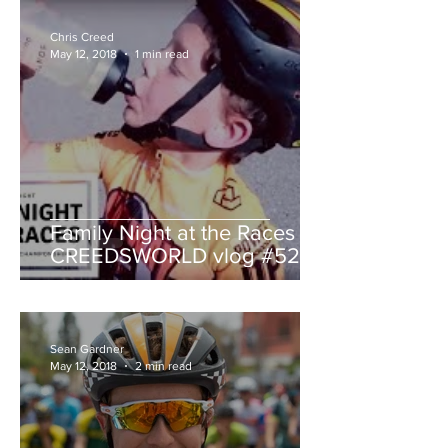
Chris Creed
May 12, 2018
1 min read
Family Night at the Races -
CREEDSWORLD vlog #52
Sean Gardner
May 12, 2018
2 min read