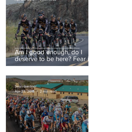
Am I good enough, do I
deserve to be here? Fear is a
liar.
Sean Gardner
Apr 23, 2018
2 min read