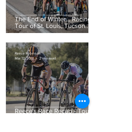
The End of Winter... Racing!
Tour of St. Louis, Tucson
Bicycle Classic, CSU Cobb
Lake Road Race &am
Reece Robinson
Mar 12, 2018
2 min read
Reece's Race Recap - Tour
de Murrieta