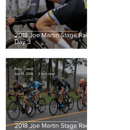
2018 Joe Martin Stage Race,
Day 3
Rene Creed
Apr 13, 2018
2 min read
2018 Joe Martin Stage Race,