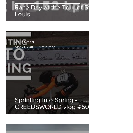
Race Day at the Tour of St.
Louis
Chris Creed
Mar 21, 2018
1 min read
Sprinting Into Spring -
CREEDSWORLD vlog #50