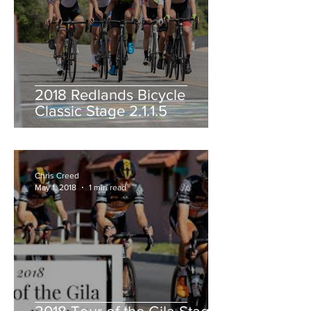
2018 Redlands Bicycle
Classic Stage 2.1.1.5
Chris Creed
May 1, 2018
1 min read