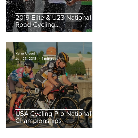
2019 Elite & U23 National
Road Cycling
Championships.
Rene Creed
Jun 23, 2018
1 min read
USA Cycling Pro National
Championships