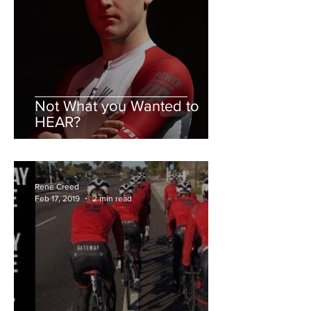
Not What you Wanted to
HEAR?
Rene Creed
Feb 17, 2019
2 min read