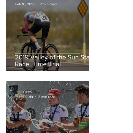
Feb 16, 2019
2 min read
2019 Valley of the Sun Stage
Race, Time Trial
Joel Yates
Jan 11, 2019
3 min read