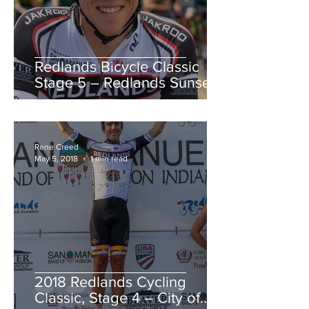
Redlands Bicycle Classic
Stage 5 – Redlands Sunset
Road Race
Rene Creed
May 5, 2018
1 min read
2018 Redlands Cycling
Classic, Stage 4 – City of