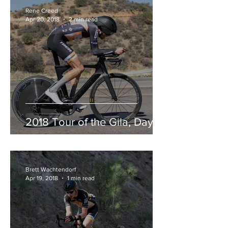
Rene Creed
Apr 20, 2018
2 min read
2018 Tour of the Gila, Day 3
Brett Wachtendorf
Apr 19, 2018
1 min read