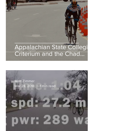
Appalachian State Collegiate
Criterium and the Chad
Young Memorial Hill Climb
Matt Zimmer
Mar 28, 2018
1 min read