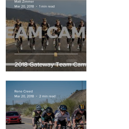
Matt Zimmer
Mar 20, 2018
1 min read
2018 Gateway Team Camp
Rene Creed
Mar 20, 2018
2 min read