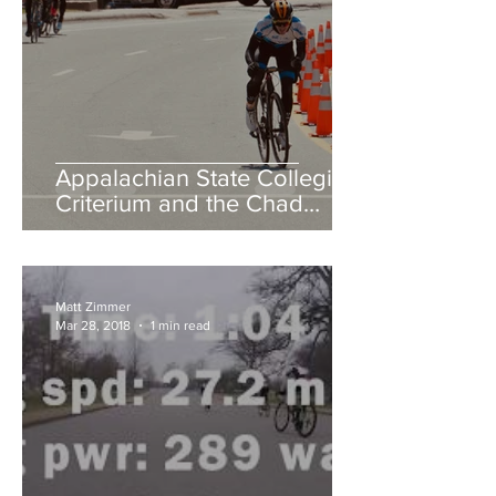
Appalachian State Collegiate
Criterium and the Chad
Young Memorial Hill Climb
Matt Zimmer
Mar 28, 2018
1 min read