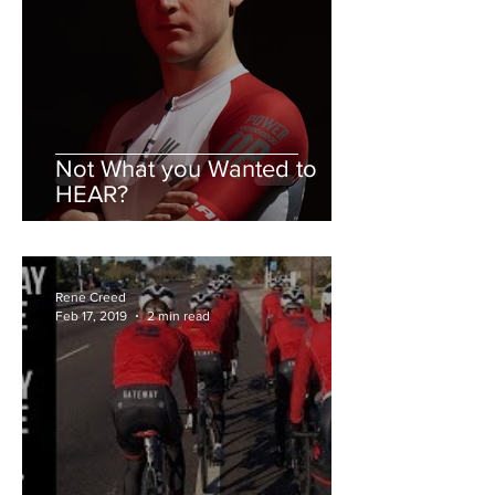
Not What you Wanted to
HEAR?
Rene Creed
Feb 17, 2019
2 min read