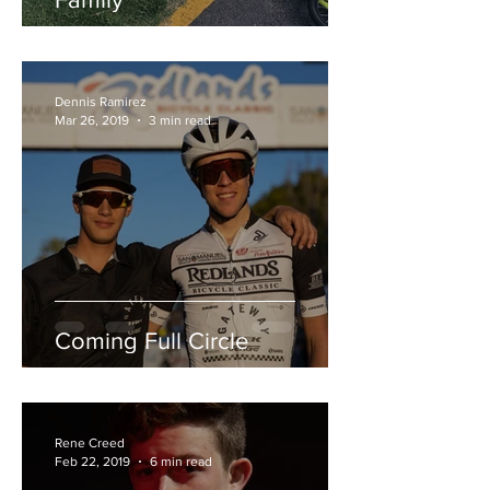
Dennis Ramirez
Mar 26, 2019
3 min read
Coming Full Circle
Rene Creed
Feb 22, 2019
6 min read