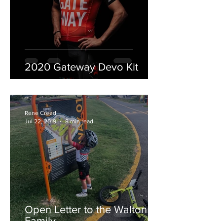
2020 Gateway Devo Kit
Rene Creed
Jul 22, 2019
8 min read
Open Letter to the Walton
Family