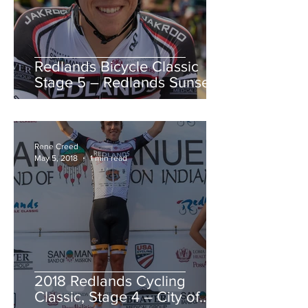
Redlands Bicycle Classic
Stage 5 – Redlands Sunset
Road Race
Rene Creed
May 5, 2018
1 min read
2018 Redlands Cycling
Classic, Stage 4 – City of