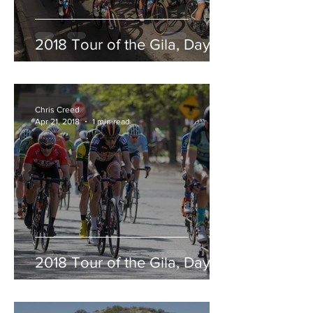
2018 Tour of the Gila, Day 5
Chris Creed
Apr 21, 2018
1 min read
2018 Tour of the Gila, Day 4