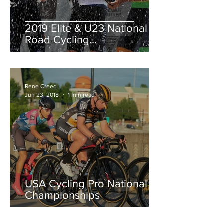
2019 Elite & U23 National
Road Cycling
Championships.
Rene Creed
Jun 23, 2018
1 min read
USA Cycling Pro National
Championships