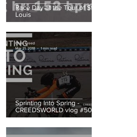
Race Day at the Tour of St.
Louis
Chris Creed
Mar 21, 2018
1 min read
Sprinting Into Spring -
CREEDSWORLD vlog #50