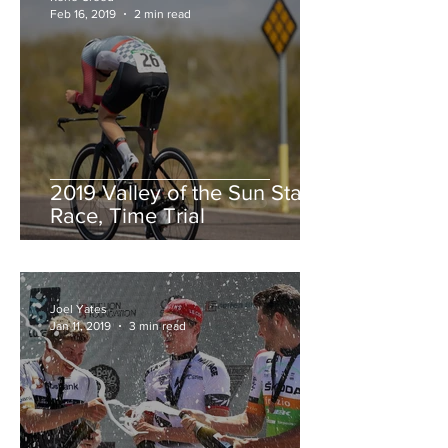
Feb 16, 2019
2 min read
2019 Valley of the Sun Stage
Race, Time Trial
Joel Yates
Jan 11, 2019
3 min read