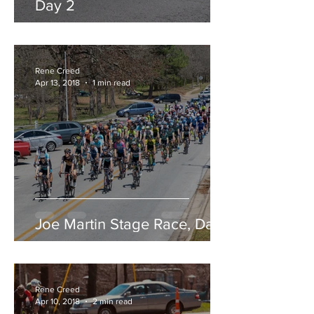
Day 2
Rene Creed
Apr 13, 2018
1 min read
Joe Martin Stage Race, Day 1
Rene Creed
Apr 10, 2018
2 min read