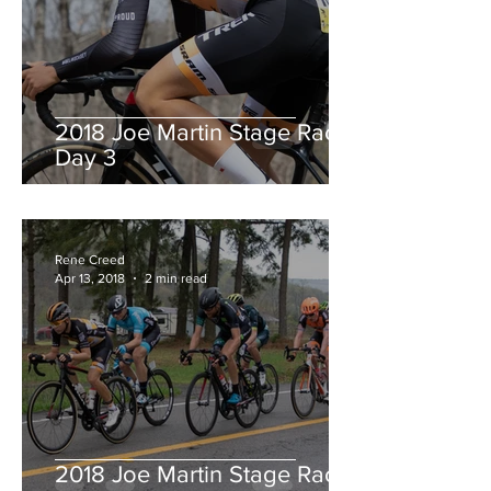
2018 Joe Martin Stage Race,
Day 3
Rene Creed
Apr 13, 2018
2 min read
2018 Joe Martin Stage Race,