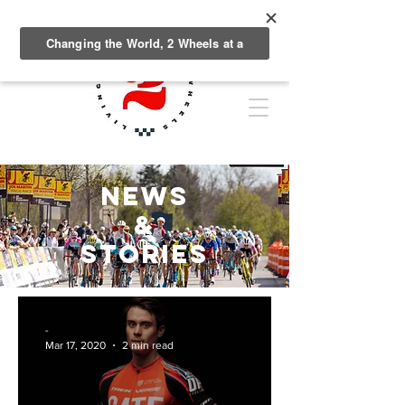
NEWS
&
Stories
-
Mar 17, 2020
2 min read