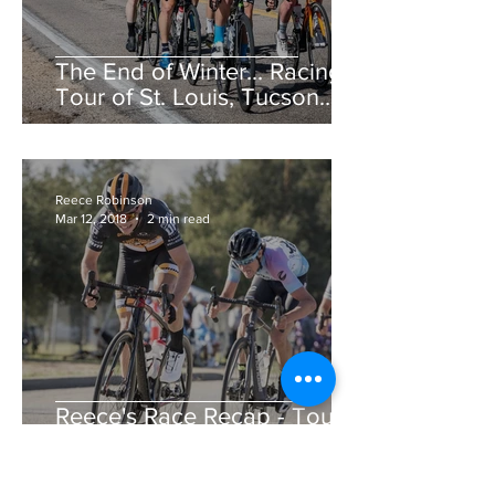
The End of Winter... Racing!
Tour of St. Louis, Tucson
Bicycle Classic, CSU Cobb
Lake Road Race &am
Reece Robinson
Mar 12, 2018
2 min read
Reece's Race Recap - Tour
de Murrieta