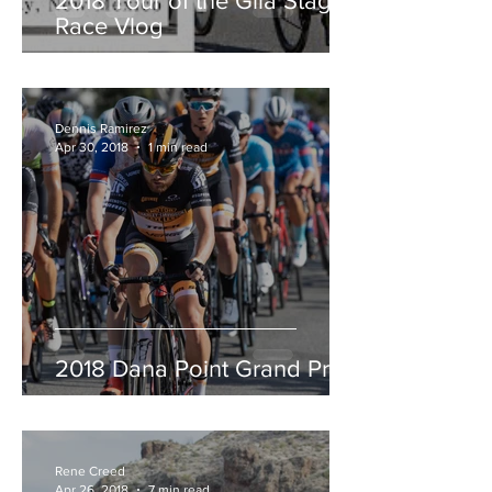
2018 Tour of the Gila Stage
Race Vlog
Dennis Ramirez
Apr 30, 2018
1 min read
2018 Dana Point Grand Prix
Rene Creed
Apr 26, 2018
7 min read