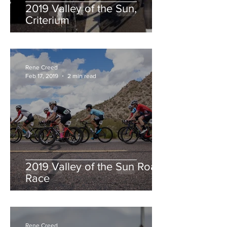
2019 Valley of the Sun,
Criterium
Rene Creed
Feb 17, 2019
2 min read
2019 Valley of the Sun Road
Race
Rene Creed