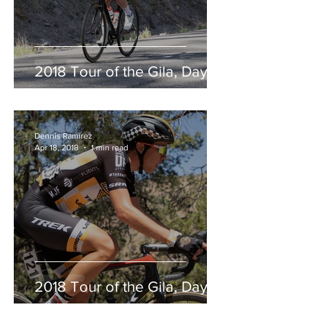
2018 Tour of the Gila, Day 2
Dennis Ramirez
Apr 18, 2018
1 min read
2018 Tour of the Gila, Day 1