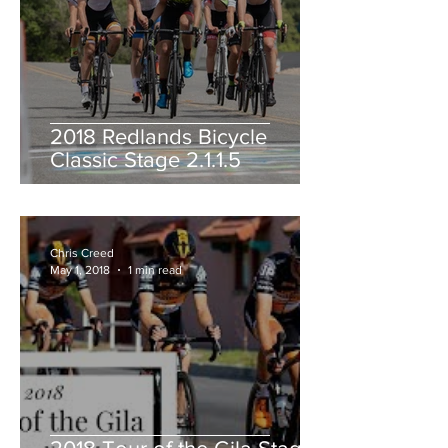
2018 Redlands Bicycle
Classic Stage 2.1.1.5
Chris Creed
May 1, 2018
1 min read