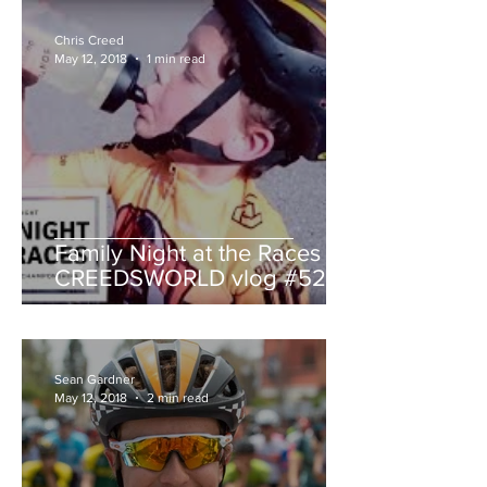
Chris Creed
May 12, 2018
1 min read
Family Night at the Races -
CREEDSWORLD vlog #52
Sean Gardner
May 12, 2018
2 min read