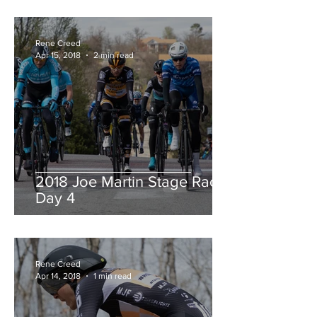
Rene Creed
Apr 15, 2018
2 min read
2018 Joe Martin Stage Race,
Day 4
Rene Creed
Apr 14, 2018
1 min read