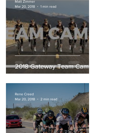
Matt Zimmer
Mar 20, 2018
1 min read
2018 Gateway Team Camp
Rene Creed
Mar 20, 2018
2 min read