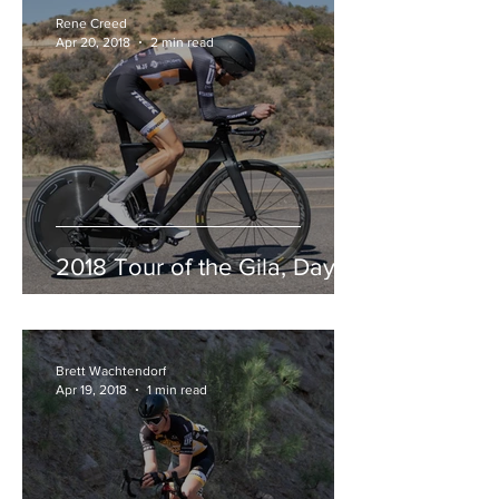
Rene Creed
Apr 20, 2018
2 min read
2018 Tour of the Gila, Day 3
Brett Wachtendorf
Apr 19, 2018
1 min read