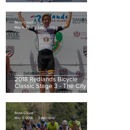
Redlands Criterium
Rene Creed
May 4, 2018
1 min read
2018 Redlands Bicycle
Classic Stage 3 - The City of
Highland Circuit Race
Moving into the White Jers
Rene Creed
May 3, 2018
2 min read