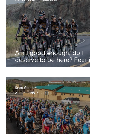
Am I good enough, do I
deserve to be here? Fear is a
liar.
Sean Gardner
Apr 23, 2018
2 min read