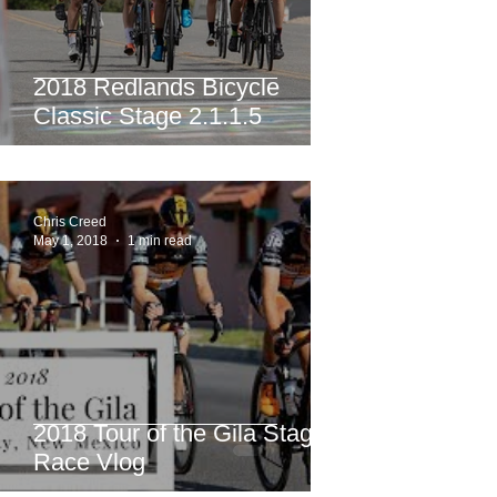
2018 Redlands Bicycle
Classic Stage 2.1.1.5
Chris Creed
May 1, 2018
1 min read
2018 Tour of the Gila Stage
Race Vlog