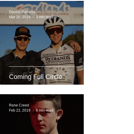
Dennis Ramirez
Mar 26, 2019
3 min read
Coming Full Circle
Rene Creed
Feb 22, 2019
6 min read