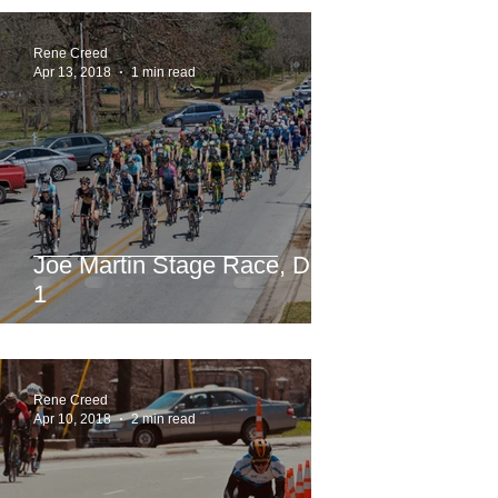
Rene Creed
Apr 13, 2018
1 min read
Joe Martin Stage Race, Day
1
Rene Creed
Apr 10, 2018
2 min read