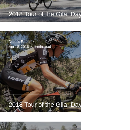
2018 Tour of the Gila, Day 2
Dennis Ramirez
Apr 18, 2018
1 min read
2018 Tour of the Gila, Day 1