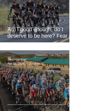
Am I good enough, do I
deserve to be here? Fear is
a liar.
Sean Gardner
Apr 23, 2018
2 min read