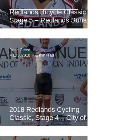
Redlands Bicycle Classic
Stage 5 – Redlands Sunset
Road Race
Rene Creed
May 5, 2018
1 min read
2018 Redlands Cycling
Classic, Stage 4 – City of
Redlands Criterium