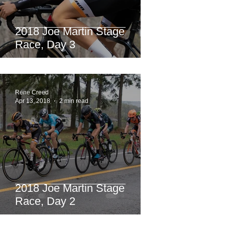
2018 Joe Martin Stage
Race, Day 3
Rene Creed
Apr 13, 2018
2 min read
2018 Joe Martin Stage
Race, Day 2