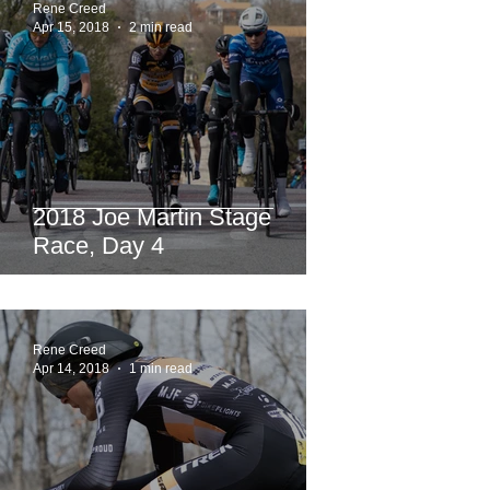
Rene Creed
Apr 15, 2018
2 min read
2018 Joe Martin Stage
Race, Day 4
Rene Creed
Apr 14, 2018
1 min read