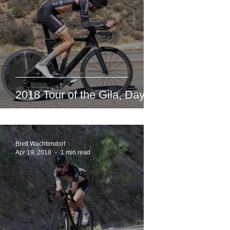
2018 Tour of the Gila, Day 3
Brett Wachtendorf
Apr 19, 2018
1 min read