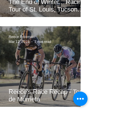
The End of Winter... Racing!
Tour of St. Louis, Tucson
Bicycle Classic, CSU Cobb
Lake Road Race &am
Reece Robinson
Mar 12, 2018
2 min read
Reece's Race Recap - Tour
de Murrieta
Evan Bausbacher