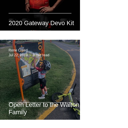
2020 Gateway Devo Kit
Rene Creed
Jul 22, 2019
8 min read
Open Letter to the Walton
Family