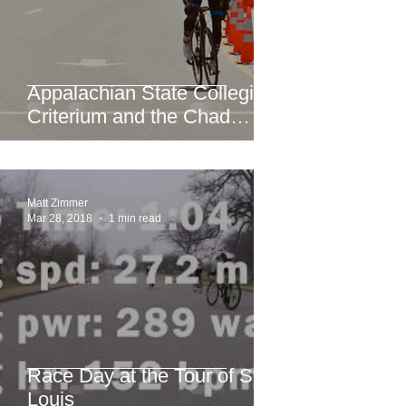
Appalachian State Collegiate
Criterium and the Chad
Young Memorial Hill Climb
Matt Zimmer
Mar 28, 2018
1 min read
Race Day at the Tour of St.
Louis