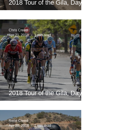
2018 Tour of the Gila, Day 5
Chris Creed
Apr 21, 2018
1 min read
2018 Tour of the Gila, Day 4
Rene Creed
Apr 20, 2018
2 min read