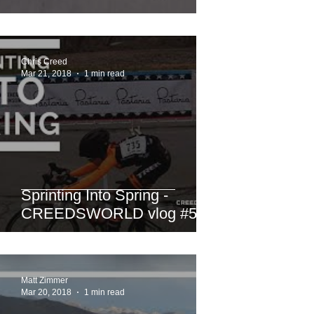
Chris Creed
Mar 21, 2018
1 min read
Sprinting Into Spring -
CREEDSWORLD vlog #50
Matt Zimmer
Mar 20, 2018
1 min read