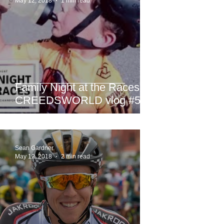
May 12, 2018
1 min read
Family Night at the Races -
CREEDSWORLD vlog #52
Sean Gardner
May 12, 2018
2 min read