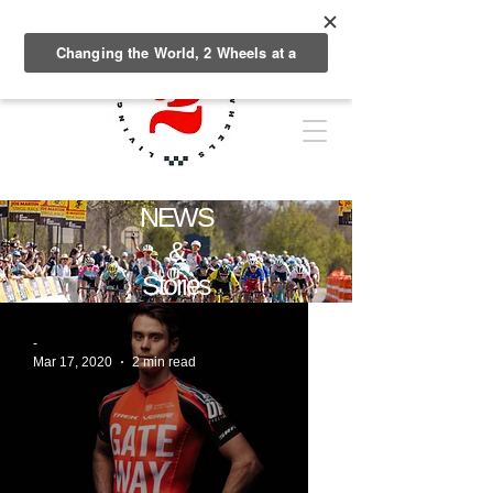
NEWS
&
Stories
-
Mar 17, 2020
2 min read