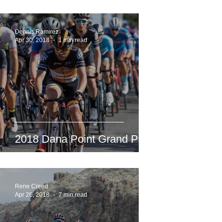
Dennis Ramirez
Apr 30, 2018
1 min read
2018 Dana Point Grand Prix
Rene Creed
Apr 26, 2018
7 min read