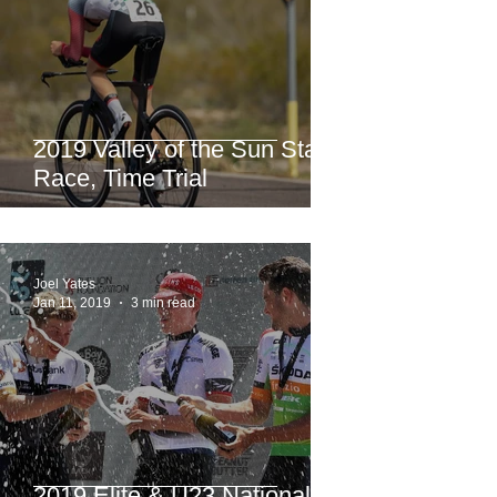
2019 Valley of the Sun Stage
Race, Time Trial
Joel Yates
Jan 11, 2019
3 min read
2019 Elite & U23 National