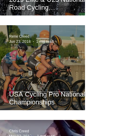
Road Cycling
Championships.
Rene Creed
Jun 23, 2018
1 min read
USA Cycling Pro National
Championships
Chris Creed