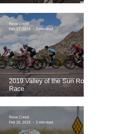
Rene Creed
Feb 17, 2019
2 min read
2019 Valley of the Sun Road
Race
Rene Creed
Feb 16, 2019
2 min read