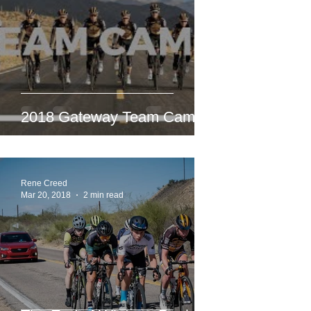
2018 Gateway Team Camp
Rene Creed
Mar 20, 2018
2 min read