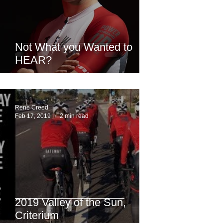
Not What you Wanted to
HEAR?
Rene Creed
Feb 17, 2019
2 min read
2019 Valley of the Sun,
Criterium