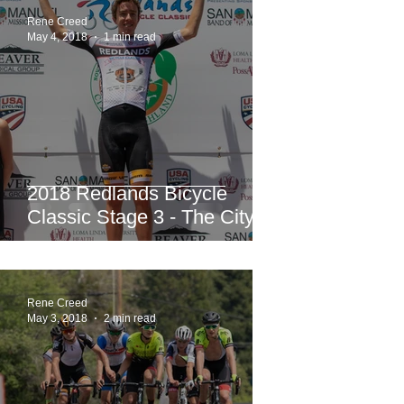
Rene Creed
May 4, 2018
1 min read
2018 Redlands Bicycle
Classic Stage 3 - The City of
Highland Circuit Race
Moving into the White Jers
Rene Creed
May 3, 2018
2 min read