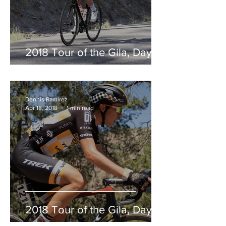
2018 Tour of the Gila, Day 2
Dennis Ramirez
Apr 18, 2018
1 min read
2018 Tour of the Gila, Day 1