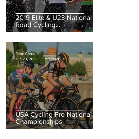
2019 Elite & U23 National
Road Cycling
Championships.
Rene Creed
Jun 23, 2018
1 min read
USA Cycling Pro National
Championships