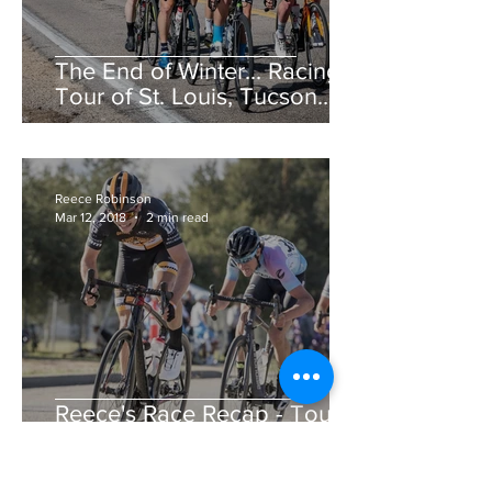
The End of Winter... Racing!
Tour of St. Louis, Tucson
Bicycle Classic, CSU Cobb
Lake Road Race &am
Reece Robinson
Mar 12, 2018
2 min read
Reece's Race Recap - Tour
de Murrieta