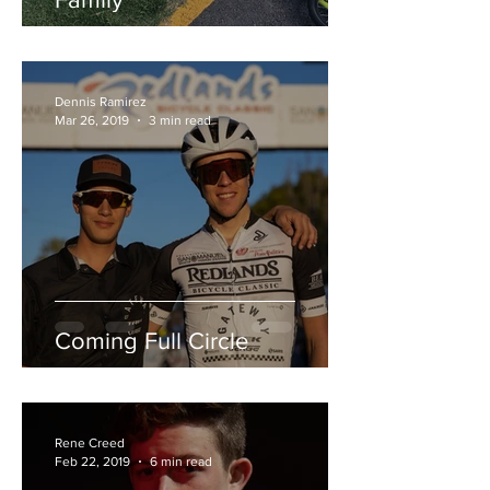
Dennis Ramirez
Mar 26, 2019
3 min read
Coming Full Circle
Rene Creed
Feb 22, 2019
6 min read