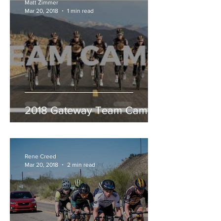
Matt Zimmer
Mar 20, 2018
1 min read
2018 Gateway Team Camp
Rene Creed
Mar 20, 2018
2 min read