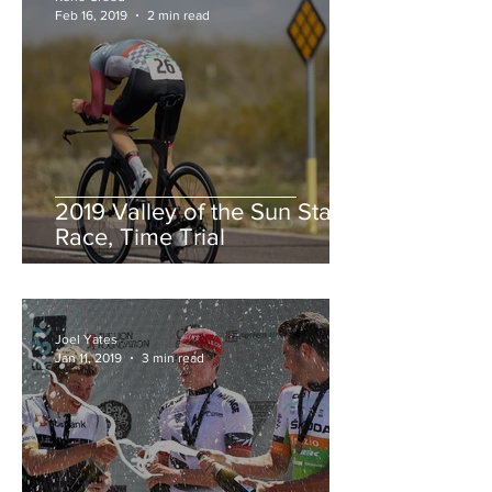
Feb 16, 2019
2 min read
2019 Valley of the Sun Stage
Race, Time Trial
Joel Yates
Jan 11, 2019
3 min read