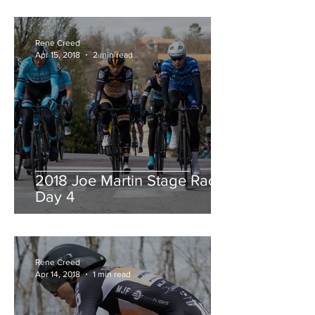
Rene Creed
Apr 15, 2018
2 min read
2018 Joe Martin Stage Race,
Day 4
Rene Creed
Apr 14, 2018
1 min read