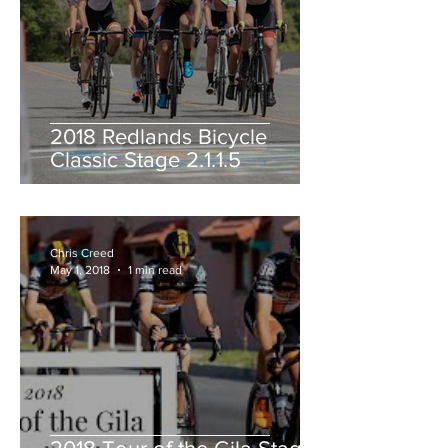
2018 Redlands Bicycle
Classic Stage 2.1.1.5
Chris Creed
May 1, 2018
1 min read