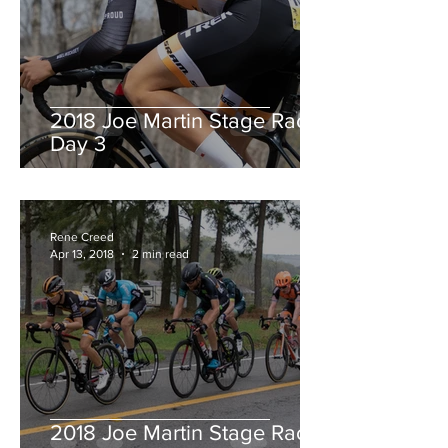
2018 Joe Martin Stage Race,
Day 3
Rene Creed
Apr 13, 2018
2 min read
2018 Joe Martin Stage Race,