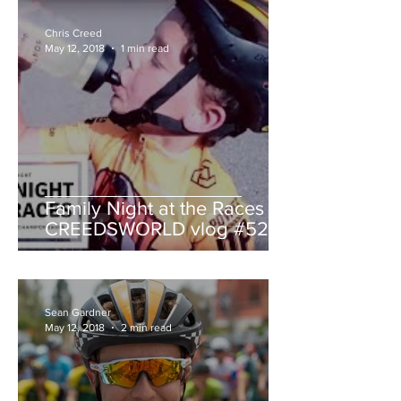
Chris Creed
May 12, 2018
1 min read
Family Night at the Races -
CREEDSWORLD vlog #52
Sean Gardner
May 12, 2018
2 min read