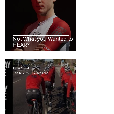
Not What you Wanted to
HEAR?
Rene Creed
Feb 17, 2019
2 min read