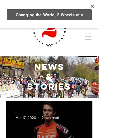
NEWS
&
Stories
-
Mar 17, 2020
2 min read