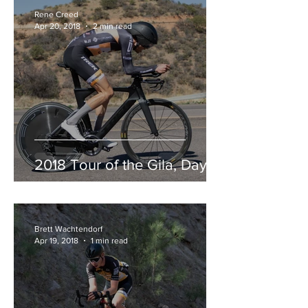
Rene Creed
Apr 20, 2018
2 min read
2018 Tour of the Gila, Day 3
Brett Wachtendorf
Apr 19, 2018
1 min read