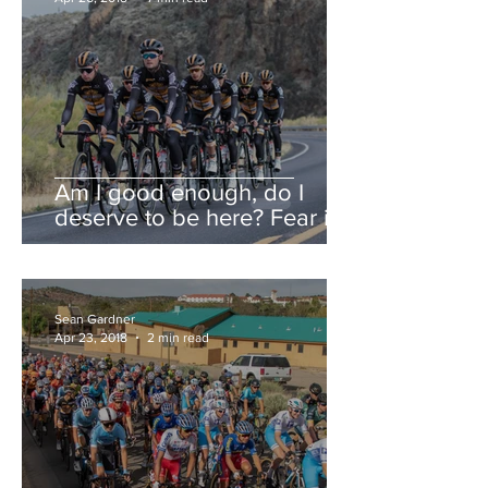
Am I good enough, do I
deserve to be here? Fear is a
liar.
Sean Gardner
Apr 23, 2018
2 min read