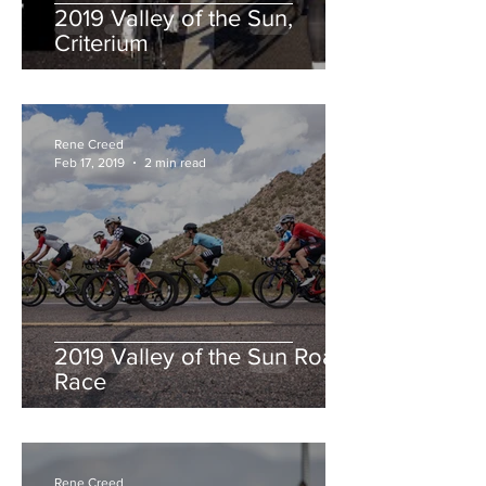
2019 Valley of the Sun,
Criterium
Rene Creed
Feb 17, 2019
2 min read
2019 Valley of the Sun Road
Race
Rene Creed