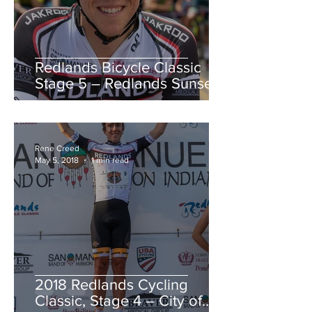
Redlands Bicycle Classic
Stage 5 – Redlands Sunset
Road Race
Rene Creed
May 5, 2018
1 min read
2018 Redlands Cycling
Classic, Stage 4 – City of