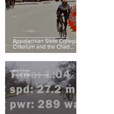
Appalachian State Collegiate
Criterium and the Chad
Young Memorial Hill Climb
Matt Zimmer
Mar 28, 2018
1 min read