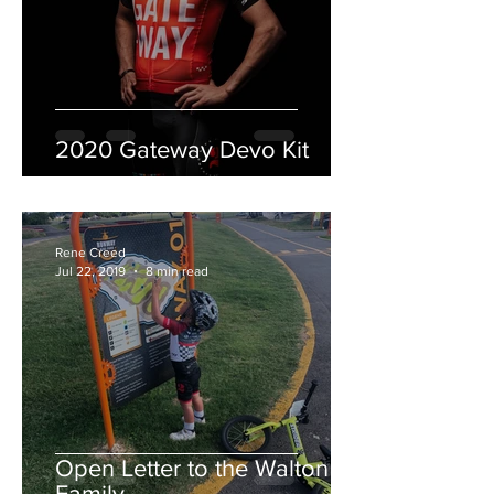
2020 Gateway Devo Kit
Rene Creed
Jul 22, 2019
8 min read
Open Letter to the Walton
Family