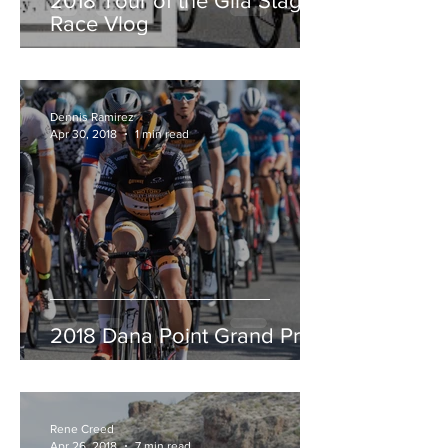
2018 Tour of the Gila Stage
Race Vlog
Dennis Ramirez
Apr 30, 2018
1 min read
2018 Dana Point Grand Prix
Rene Creed
Apr 26, 2018
7 min read