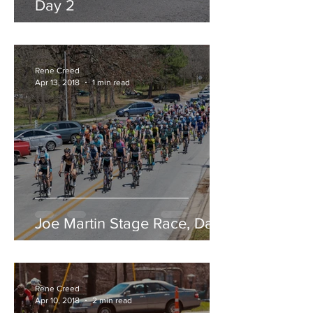
Day 2
Rene Creed
Apr 13, 2018
1 min read
Joe Martin Stage Race, Day 1
Rene Creed
Apr 10, 2018
2 min read