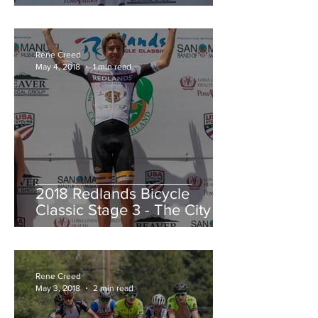
Redlands Criterium
Rene Creed
May 4, 2018
1 min read
2018 Redlands Bicycle
Classic Stage 3 - The City of
Highland Circuit Race
Moving into the White Jers
Rene Creed
May 3, 2018
2 min read