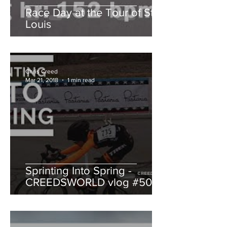
Race Day at the Tour of St.
Louis
Chris Creed
Mar 21, 2018
1 min read
Sprinting Into Spring -
CREEDSWORLD vlog #50