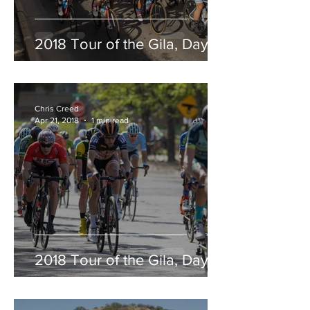
2018 Tour of the Gila, Day 5
Chris Creed
Apr 21, 2018
1 min read
2018 Tour of the Gila, Day 4