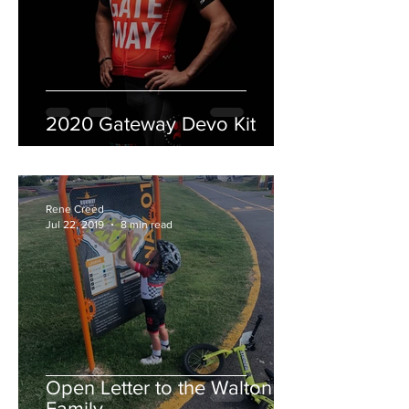
2020 Gateway Devo Kit
Rene Creed
Jul 22, 2019
8 min read
Open Letter to the Walton
Family