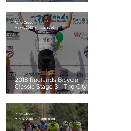
Redlands Criterium
Rene Creed
May 4, 2018
1 min read
2018 Redlands Bicycle
Classic Stage 3 - The City of
Highland Circuit Race
Moving into the White Jers
Rene Creed
May 3, 2018
2 min read