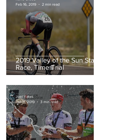
Feb 16, 2019
2 min read
2019 Valley of the Sun Stage
Race, Time Trial
Joel Yates
Jan 11, 2019
3 min read