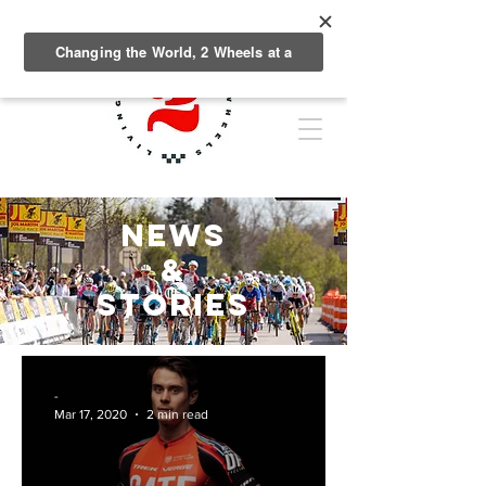
NEWS
&
Stories
-
Mar 17, 2020
2 min read