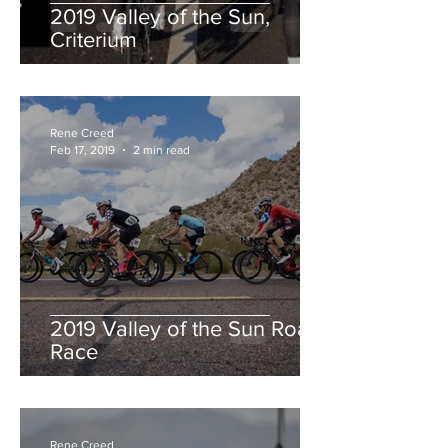
2019 Valley of the Sun,
Criterium
Rene Creed
Feb 17, 2019
2 min read
2019 Valley of the Sun Road
Race
Rene Creed