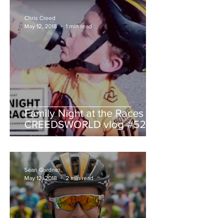
Chris Creed
May 12, 2018
1 min read
Family Night at the Races -
CREEDSWORLD vlog #52
Sean Gardner
May 12, 2018
2 min read