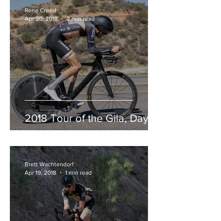
Rene Creed
Apr 20, 2018
2 min read
2018 Tour of the Gila, Day 3
Brett Wachtendorf
Apr 19, 2018
1 min read