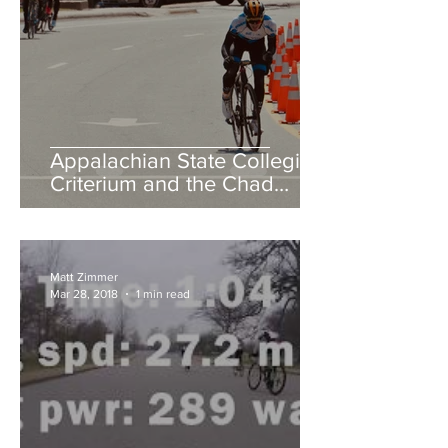
Appalachian State Collegiate
Criterium and the Chad
Young Memorial Hill Climb
Matt Zimmer
Mar 28, 2018
1 min read