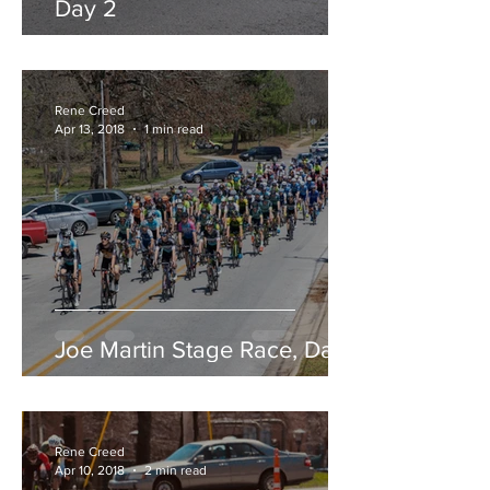
Day 2
Rene Creed
Apr 13, 2018
1 min read
Joe Martin Stage Race, Day 1
Rene Creed
Apr 10, 2018
2 min read