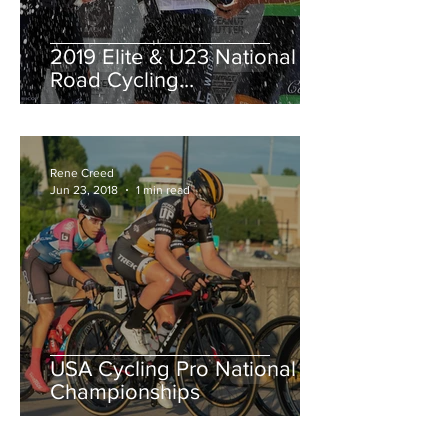
2019 Elite & U23 National
Road Cycling
Championships.
Rene Creed
Jun 23, 2018
1 min read
USA Cycling Pro National
Championships