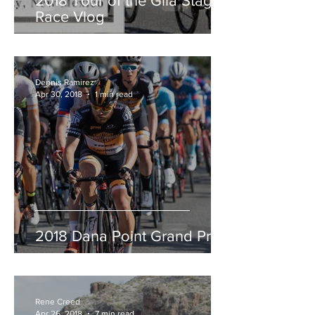
2018 Tour of the Gila Stage
Race Vlog
Dennis Ramirez
Apr 30, 2018
1 min read
2018 Dana Point Grand Prix
Rene Creed
Apr 26, 2018
7 min read