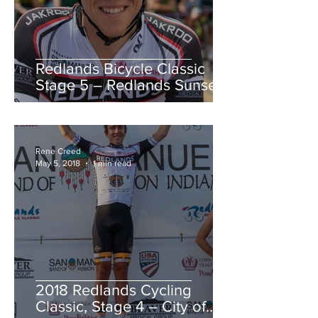
Redlands Bicycle Classic
Stage 5 – Redlands Sunset
Road Race
Rene Creed
May 5, 2018
1 min read
2018 Redlands Cycling
Classic, Stage 4 – City of