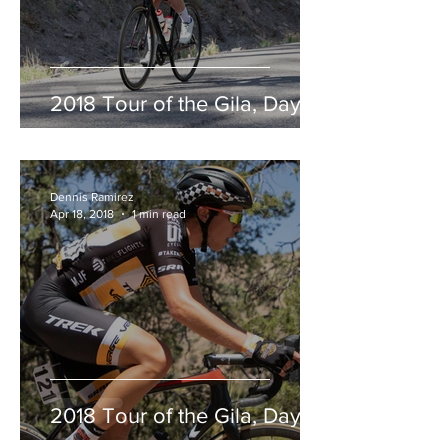
2018 Tour of the Gila, Day 2
Dennis Ramirez
Apr 18, 2018
1 min read
2018 Tour of the Gila, Day 1