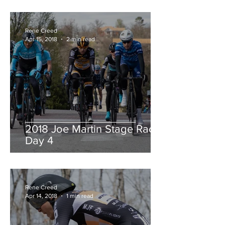
Rene Creed
Apr 15, 2018
2 min read
2018 Joe Martin Stage Race,
Day 4
Rene Creed
Apr 14, 2018
1 min read