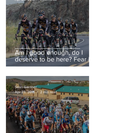
Am I good enough, do I
deserve to be here? Fear is a
liar.
Sean Gardner
Apr 23, 2018
2 min read