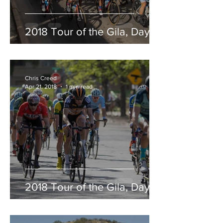
2018 Tour of the Gila, Day 5
Chris Creed
Apr 21, 2018
1 min read
2018 Tour of the Gila, Day 4