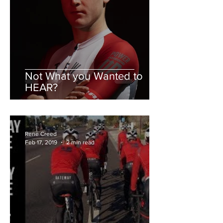
Not What you Wanted to
HEAR?
Rene Creed
Feb 17, 2019
2 min read