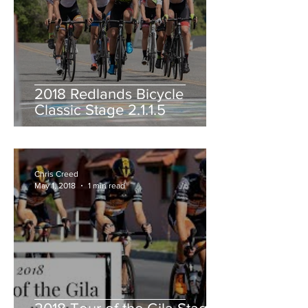
2018 Redlands Bicycle
Classic Stage 2.1.1.5
Chris Creed
May 1, 2018
1 min read