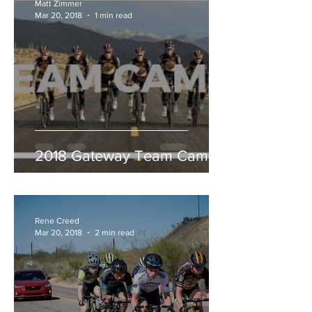
Matt Zimmer
Mar 20, 2018
1 min read
2018 Gateway Team Camp
Rene Creed
Mar 20, 2018
2 min read