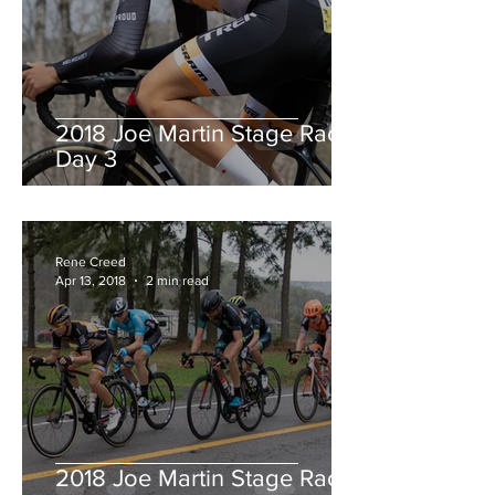
2018 Joe Martin Stage Race,
Day 3
Rene Creed
Apr 13, 2018
2 min read
2018 Joe Martin Stage Race,