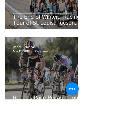
The End of Winter... Racing!
Tour of St. Louis, Tucson
Bicycle Classic, CSU Cobb
Lake Road Race &am
Reece Robinson
Mar 12, 2018
2 min read
Reece's Race Recap - Tour
de Murrieta