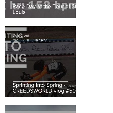
Race Day at the Tour of St.
Louis
Chris Creed
Mar 21, 2018
1 min read
Sprinting Into Spring -
CREEDSWORLD vlog #50