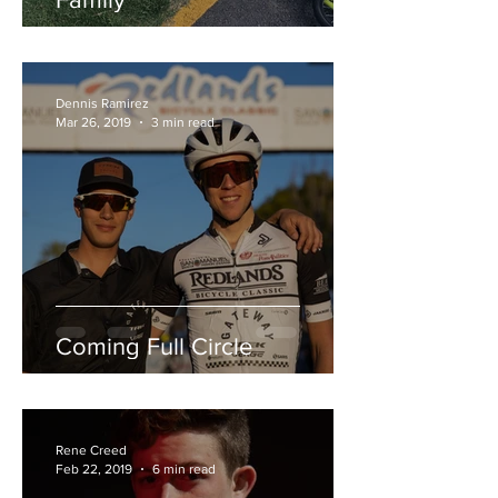
Dennis Ramirez
Mar 26, 2019
3 min read
Coming Full Circle
Rene Creed
Feb 22, 2019
6 min read