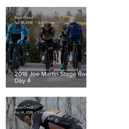
Rene Creed
Apr 15, 2018
2 min read
2018 Joe Martin Stage Race,
Day 4
Rene Creed
Apr 14, 2018
1 min read