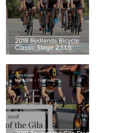
2018 Redlands Bicycle
Classic Stage 2.1.1.5
Chris Creed
May 1, 2018
1 min read