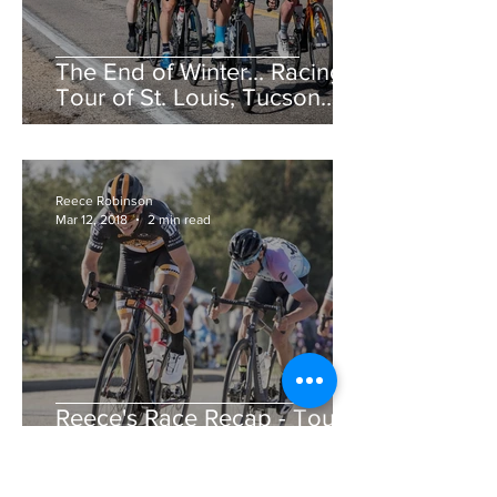
The End of Winter... Racing!
Tour of St. Louis, Tucson
Bicycle Classic, CSU Cobb
Lake Road Race &am
Reece Robinson
Mar 12, 2018
2 min read
Reece's Race Recap - Tour
de Murrieta