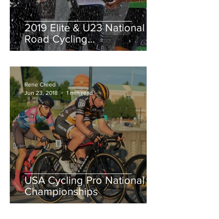
2019 Elite & U23 National
Road Cycling
Championships.
Rene Creed
Jun 23, 2018
1 min read
USA Cycling Pro National
Championships