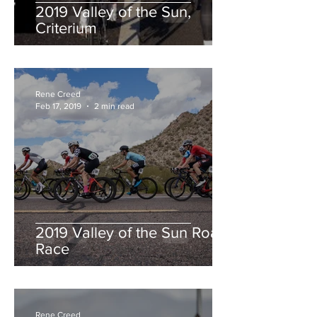
2019 Valley of the Sun,
Criterium
Rene Creed
Feb 17, 2019
2 min read
2019 Valley of the Sun Road
Race
Rene Creed