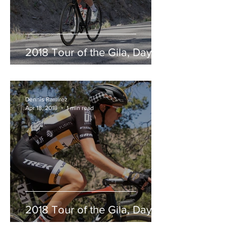
2018 Tour of the Gila, Day 2
Dennis Ramirez
Apr 18, 2018
1 min read
2018 Tour of the Gila, Day 1