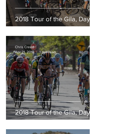
2018 Tour of the Gila, Day 5
Chris Creed
Apr 21, 2018
1 min read
2018 Tour of the Gila, Day 4