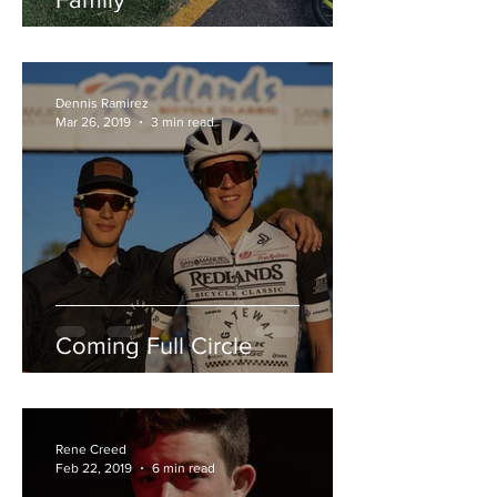
Dennis Ramirez
Mar 26, 2019
3 min read
Coming Full Circle
Rene Creed
Feb 22, 2019
6 min read