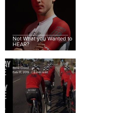
Not What you Wanted to
HEAR?
Rene Creed
Feb 17, 2019
2 min read