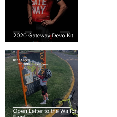
2020 Gateway Devo Kit
Rene Creed
Jul 22, 2019
8 min read
Open Letter to the Walton
Family