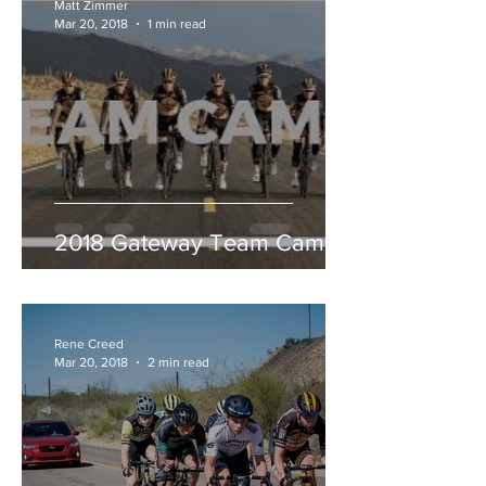
Matt Zimmer
Mar 20, 2018
1 min read
2018 Gateway Team Camp
Rene Creed
Mar 20, 2018
2 min read