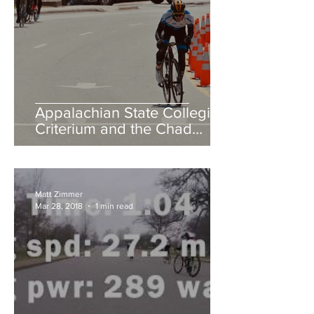
Appalachian State Collegiate
Criterium and the Chad
Young Memorial Hill Climb
Matt Zimmer
Mar 28, 2018
1 min read