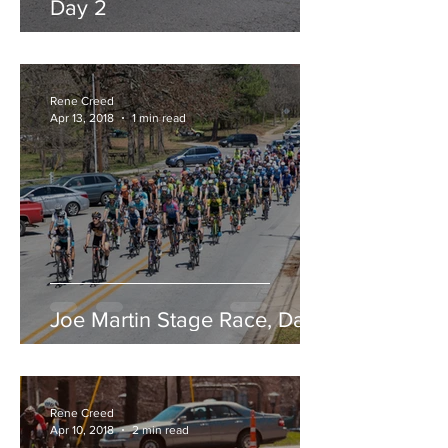
Day 2
Rene Creed
Apr 13, 2018
1 min read
Joe Martin Stage Race, Day 1
Rene Creed
Apr 10, 2018
2 min read