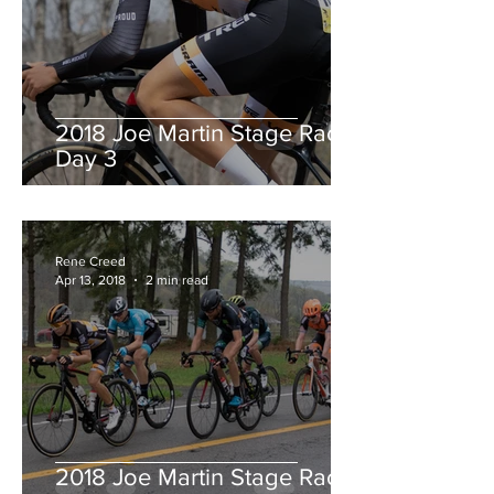
2018 Joe Martin Stage Race,
Day 3
Rene Creed
Apr 13, 2018
2 min read
2018 Joe Martin Stage Race,