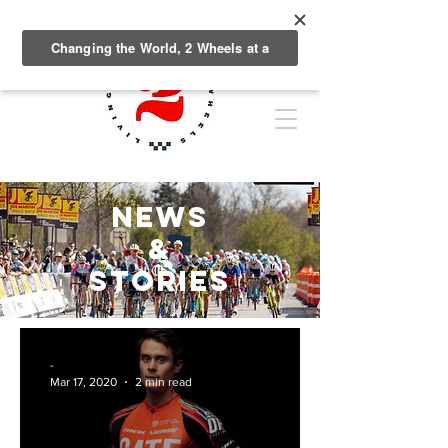
NEWS
&
Stories
-
Mar 17, 2020
2 min read