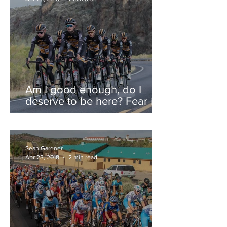
Am I good enough, do I
deserve to be here? Fear is a
liar.
Sean Gardner
Apr 23, 2018
2 min read