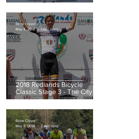
Redlands Criterium
Rene Creed
May 4, 2018
1 min read
2018 Redlands Bicycle
Classic Stage 3 - The City of
Highland Circuit Race
Moving into the White Jers
Rene Creed
May 3, 2018
2 min read