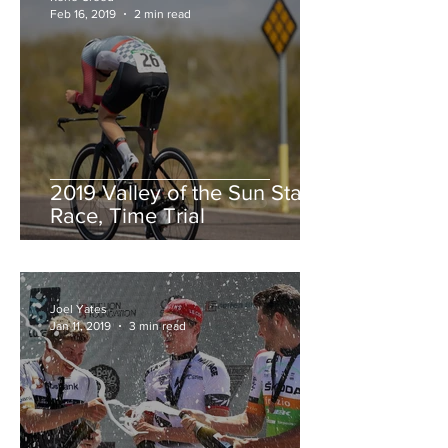
Feb 16, 2019
2 min read
2019 Valley of the Sun Stage
Race, Time Trial
Joel Yates
Jan 11, 2019
3 min read