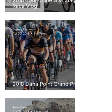
2018 Tour of the Gila Stage
Race Vlog
Dennis Ramirez
Apr 30, 2018
1 min read
2018 Dana Point Grand Prix
Rene Creed
Apr 26, 2018
7 min read