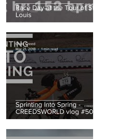
Race Day at the Tour of St.
Louis
Chris Creed
Mar 21, 2018
1 min read
Sprinting Into Spring -
CREEDSWORLD vlog #50