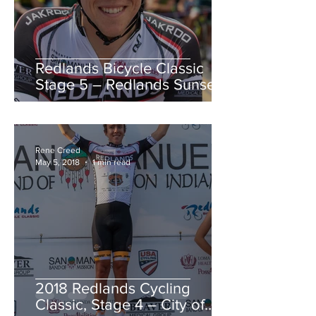
Redlands Bicycle Classic
Stage 5 – Redlands Sunset
Road Race
Rene Creed
May 5, 2018
1 min read
2018 Redlands Cycling
Classic, Stage 4 – City of