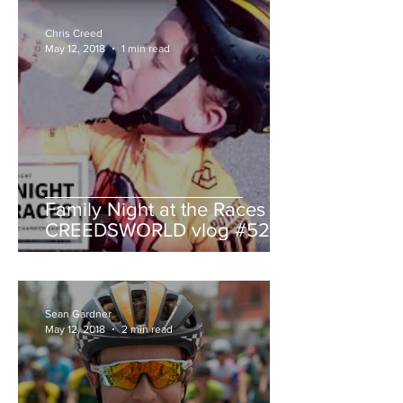
Chris Creed
May 12, 2018
1 min read
Family Night at the Races -
CREEDSWORLD vlog #52
Sean Gardner
May 12, 2018
2 min read