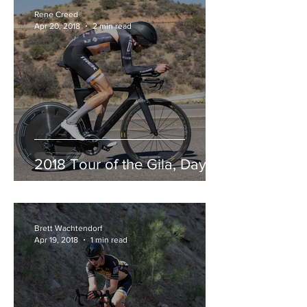
Rene Creed
Apr 20, 2018
2 min read
2018 Tour of the Gila, Day 3
Brett Wachtendorf
Apr 19, 2018
1 min read