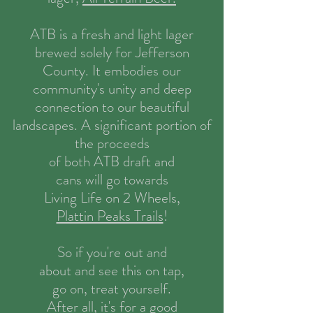
ATB is a fresh and
light lager
brewed solely for Jefferson
County. It embodies our
community's unity and deep
connection to our beautiful
landscapes. A significant portion of
the proceeds
of both ATB draft and
cans will go towards
Living Life on 2 Wheels,
Plattin Peaks Trails
!
So if you're out and
about and see this on tap,
go on, treat yourself.
After all, it's for a good