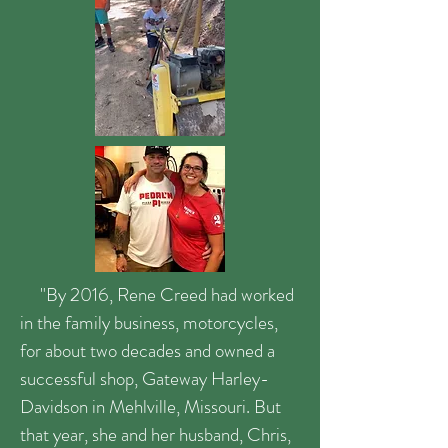
"By 2016, Rene Creed had worked
in the family business, motorcycles,
for about two decades and owned a
successful shop, Gateway Harley-
Davidson in Mehlville, Missouri. But
that year, she and her husband, Chris,