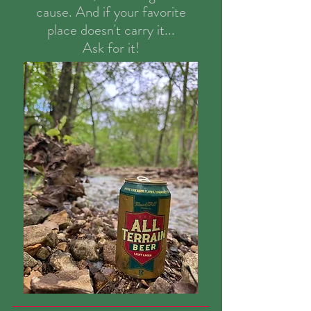
cause. And if your favorite
place doesn't carry it...
Ask for it!