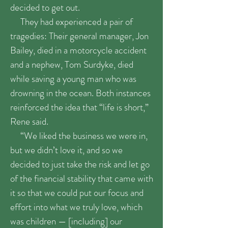
decided to get out.
They had experienced a pair of
tragedies: Their general manager, Jon
Bailey, died in a motorcycle accident
and a nephew, Tom Surdyke, died
while saving a young man who was
drowning in the ocean. Both instances
reinforced the idea that “life is short,”
Rene said.
“We liked the business we were in,
but we didn’t love it, and so we
decided to just take the risk and let go
of the financial stability that came with
it so that we could put our focus and
effort into what we truly love, which
was children — [including] our