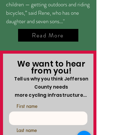
children — getting outdoors and riding
bicycles,” said Rene, who has one
daughter and seven sons..."
Read More
We want to hear
from you!
Tell us why you think Jefferson
County needs
more cycling infrastructure...
First name
Last name