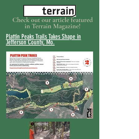
Check out our article featured
in Terrain Magazine!
Plattin Peaks Trails Takes Shape in
Jefferson County, Mo.