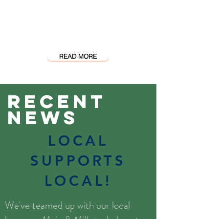
closer to home and
accessible to all people we
will change the world,
two wheels at a time.
READ MORE
Recent
News
LOCAL
SUPPORTS
LOCAL!
We've teamed up with our local