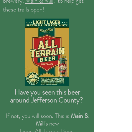
brewery,
Main & Mill
, to help get
these trails open!
Have you seen this beer
around Jefferson County?
If not, you will soon. This is
Main &
Mill's
new
lager,
All Terrain Beer.