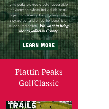
Bike parks provide a safe, accessible
environment where individuals of all
ages can develop their cycling skills,
stay active, and enjoy the benefits of
outdoor recreation
.
We want to bring
that to Jefferson County.
Learn More
Plattin Peaks
GolfClassic