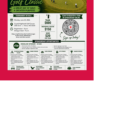
Our mission is to cultivate a
culture where cycling
is the catalyst to strengthen
the world, starting in our
communities. By bringing
bicycle riding awareness,
education, and opportunity