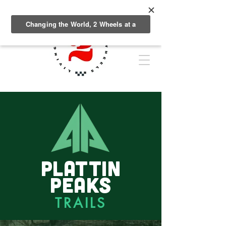
PLATTIN
PEAKS
TRAILS