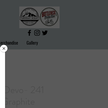
erchandise
Gallery
 Devo- 241
 Graphite