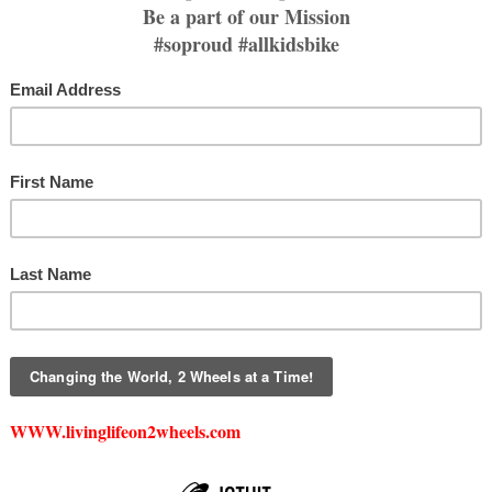
Price
$20.00
Size
*
Select
Quantity
*