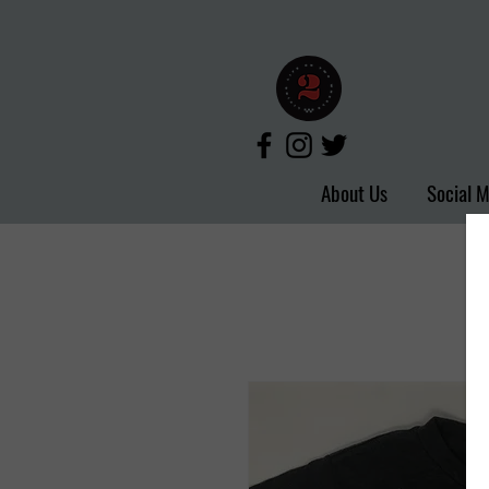
About Us
Social 