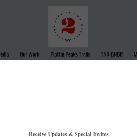
Media
Our Work
Plattin Peaks Trails
TNR BNBR
M
Gateway
Heather