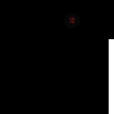
About Us
Social 