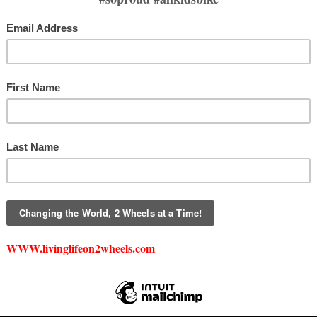
DONATE
DAF DIRECT DONATI
is a 501(c)(3) nonprofit. All monetary and in-kind donations are tax-deductible
For more information, please email
creed@livinglifeon2wheels.com