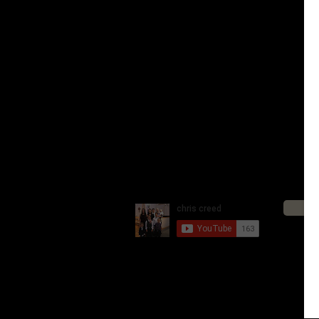
Living Life on Two Wheels 