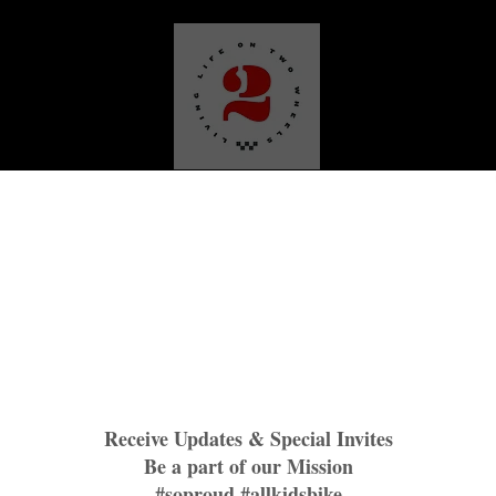
Media
Our Work
Plattin Peaks Trails
TNR BNBR
M