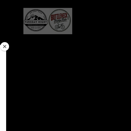
erchandise
Gallery