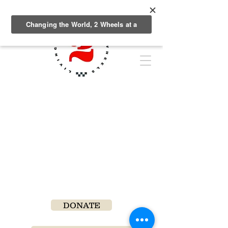
DONATE