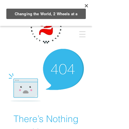
There’s Nothing