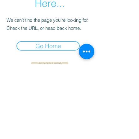
Here...
We can’t find the page you’re looking for.
Check the URL, or head back home.
Go Home
DONATE
DAF DIRECT DONATION
Living Life on Two Wheels is a 501(c)(3)
nonprofit. All monetary and in-kind donations
are tax-deductible. Our tax ID is
83-3171172
.
For more information, please email
creed@livinglifeon2wheels.com
©
2019-2020
Living Life on 2 Wheels, INC.