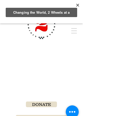
DONATE