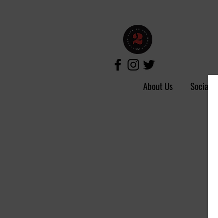
About Us
Social 