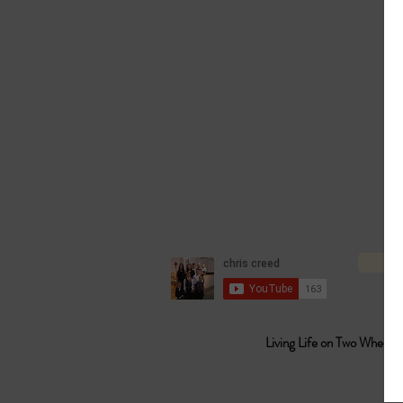
Living Life on Two Wheels 