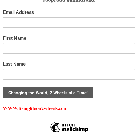
DONATE
DAF DIRECT DONATI
is a 501(c)(3) nonprofit. All monetary and in-kind donations are tax-deductible
For more information, please email
creed@livinglifeon2wheels.com