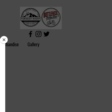
erchandise
Gallery