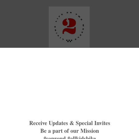
Media
Our Work
Plattin Peaks Trails
TNR BNBR
M