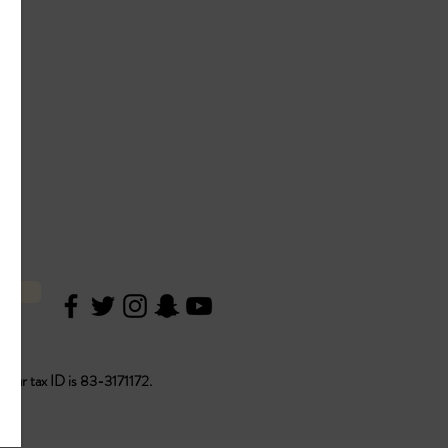
ON
. Our tax ID is 83-3171172.