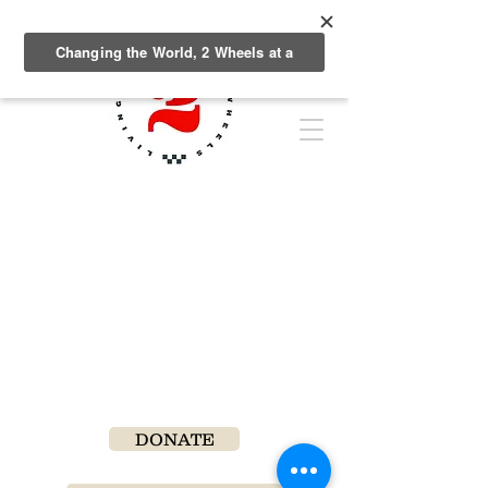
DONATE