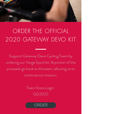
ORDER THE OFFICIAL
2020
GATEWAY DEVO KIT
Support Gateway Devo Cycling Team by
ordering our Verge Sport kit. A portion of the
proceeds go back to the team, allowing us to
continue our mission.
Team Store Login:
GD2020
ORDER