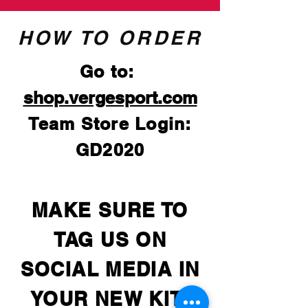
HOW TO ORDER
Go to:
shop.vergesport.com
Team Store Login:
GD2020
MAKE SURE TO
TAG US ON
SOCIAL MEDIA IN
YOUR NEW KIT!